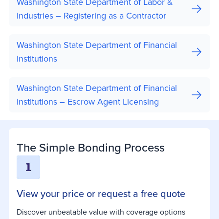
Washington State Department of Labor &
Industries – Registering as a Contractor
Washington State Department of Financial
Institutions
Washington State Department of Financial
Institutions – Escrow Agent Licensing
The Simple Bonding Process
View your price or request a free quote
Discover unbeatable value with coverage options