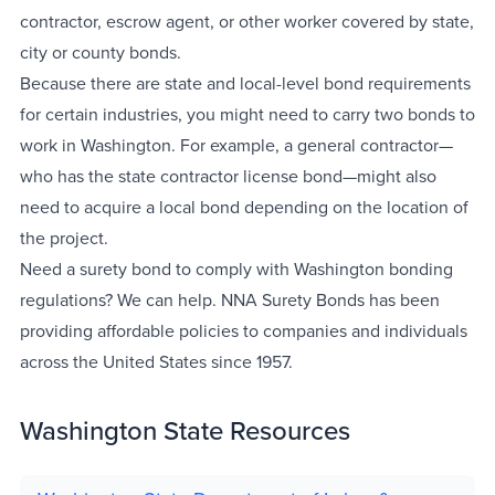
contractor, escrow agent, or other worker covered by state,
city or county bonds.
Because there are state and local-level bond requirements
for certain industries, you might need to carry two bonds to
work in Washington. For example, a general contractor—
who has the state contractor license bond—might also
need to acquire a local bond depending on the location of
the project.
Need a surety bond to comply with Washington bonding
regulations? We can help. NNA Surety Bonds has been
providing affordable policies to companies and individuals
across the United States since 1957.
Washington State Resources