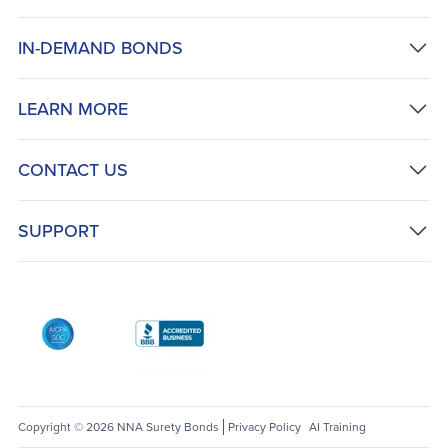
IN-DEMAND BONDS
LEARN MORE
CONTACT US
SUPPORT
AICPA SOC
Better Business Bureau: National Notary Asso
Copyright © 2026 NNA Surety Bonds
Privacy Policy
AI Training