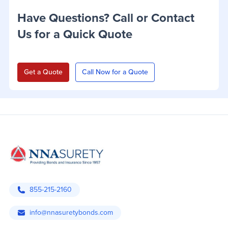
Have Questions? Call or Contact
Us for a Quick Quote
Get a Quote
Call Now for a Quote
855-215-2160
info@nnasuretybonds.com