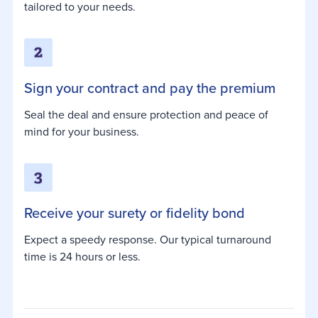
tailored to your needs.
Sign your contract and pay the premium
Seal the deal and ensure protection and peace of
mind for your business.
Receive your surety or fidelity bond
Expect a speedy response. Our typical turnaround
time is 24 hours or less.