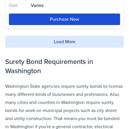
Varies
Cost:
Purchase Now
Load More
Surety Bond Requirements in
Washington
Washington State agencies require surety bonds to license
many different kinds of businesses and professions. Also,
many cities and counties in Washington require surety
bonds for work on municipal projects such as city street
and utility construction. That means you must be bonded
in Washington if you're a general contractor, electrical