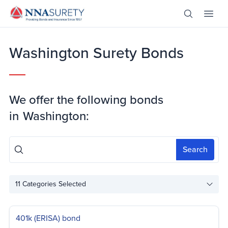
Skip Nav
Open Site 
Open 
Header Logo
Washington Surety Bonds
We offer the following bonds
in
Washington:
Search
11
Categories Selected
401k (ERISA) bond