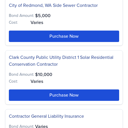
City of Redmond, WA Side Sewer Contractor
$5,000
Bond Amount:
Varies
Cost:
Purchase Now
Clark County Public Utility District 1 Solar Residential
Conservation Contractor
$10,000
Bond Amount:
Varies
Cost:
Purchase Now
Contractor General Liability Insurance
Varies
Bond Amount: