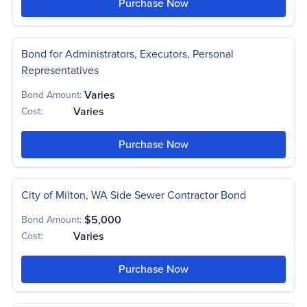
Purchase Now
Bond for Administrators, Executors, Personal
Representatives
Varies
Bond Amount:
Varies
Cost:
Purchase Now
City of Milton, WA Side Sewer Contractor Bond
$5,000
Bond Amount:
Varies
Cost:
Purchase Now