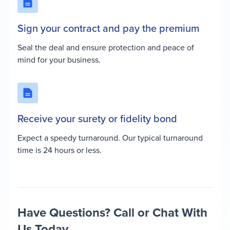
Sign your contract and pay the premium
Seal the deal and ensure protection and peace of
mind for your business.
Receive your surety or fidelity bond
Expect a speedy turnaround. Our typical turnaround
time is 24 hours or less.
Have Questions? Call or Chat With
Us Today