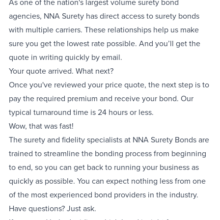
As one of the nation's largest volume surety bond
agencies, NNA Surety has direct access to surety bonds
with multiple carriers. These relationships help us make
sure you get the lowest rate possible. And you’ll get the
quote in writing quickly by email.
Your quote arrived. What next?
Once you've reviewed your price quote, the next step is to
pay the required premium and receive your bond. Our
typical turnaround time is 24 hours or less.
Wow, that was fast!
The surety and fidelity specialists at NNA Surety Bonds are
trained to streamline the bonding process from beginning
to end, so you can get back to running your business as
quickly as possible. You can expect nothing less from one
of the most experienced bond providers in the industry.
Have questions? Just ask.