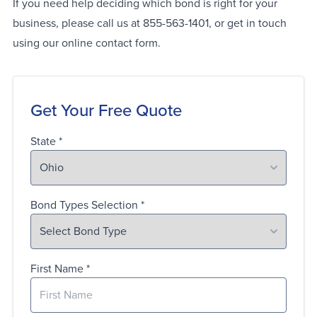
If you need help deciding which bond is right for your
business, please call us at 855-563-1401, or get in touch
using our online contact form.
Get Your Free Quote
State
Bond Types Selection
First Name