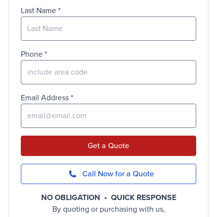
Last Name
Phone
Email Address
Get a Quote
Call Now for a Quote
NO OBLIGATION • QUICK RESPONSE
By quoting or purchasing with us,