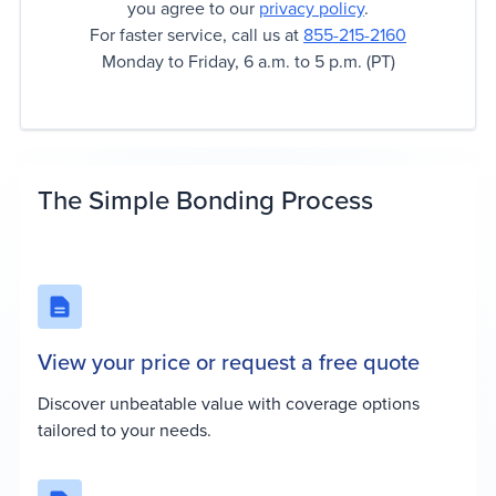
you agree to our
privacy policy
.
For faster service, call us at
855-215-2160
Monday to Friday, 6 a.m. to 5 p.m. (PT)
The Simple Bonding Process
View your price or request a free quote
Discover unbeatable value with coverage options
tailored to your needs.