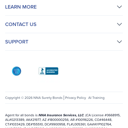
LEARN MORE
CONTACT US
SUPPORT
AICPA SOC
Better Business Bureau: National Notary Asso
Copyright © 2026 NNA Surety Bonds
Privacy Policy
AI Training
Agent for all bonds is
NNA Insurance Services, LLC
. (CA License #0668915,
AL#0213389, AK#21977, AZ #1800000256, AR #100116226, CO#46448,
CT#1033429, DE#155510, DC#9900958, FL#L005361, GA#AYP102764,