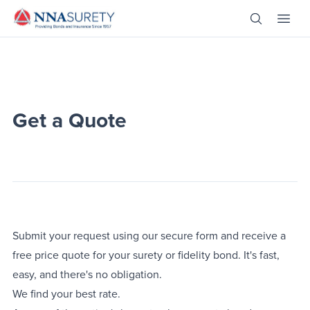
Skip Nav
Open Site 
Open 
Header Logo
Get a Quote
Submit your request using our secure form and receive a
free price quote for your surety or fidelity bond. It's fast,
easy, and there's no obligation.
We find your best rate.