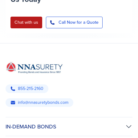
Chat with us
Call Now for a Quote
855-215-2160
info@nnasuretybonds.com
IN-DEMAND BONDS