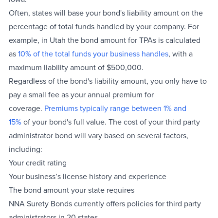
Often, states will base your bond's liability amount on the
percentage of total funds handled by your company. For
example, in Utah the bond amount for TPAs is calculated
as
10% of the total funds your business handles
, with a
maximum liability amount of $500,000.
Regardless of the bond's liability amount, you only have to
pay a small fee as your annual premium for
coverage.
Premiums typically range between 1% and
15%
of your bond's full value. The cost of your third party
administrator bond will vary based on several factors,
including:
Your credit rating
Your business’s license history and experience
The bond amount your state requires
NNA Surety Bonds currently offers policies for third party
administrators in 20 states.