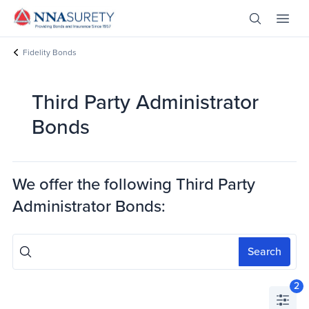
Skip Nav
Open Site 
Open 
Header Logo
Fidelity Bonds
Third Party Administrator
Bonds
We offer the following
Third Party
Administrator Bonds
:
Search
2
Open 