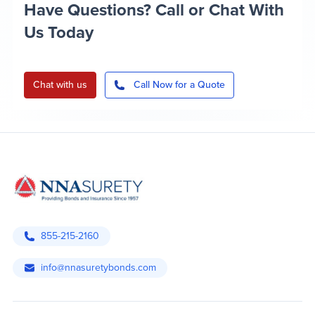
Have Questions? Call or Chat With
Us Today
Chat with us
Call Now for a Quote
855-215-2160
info@nnasuretybonds.com