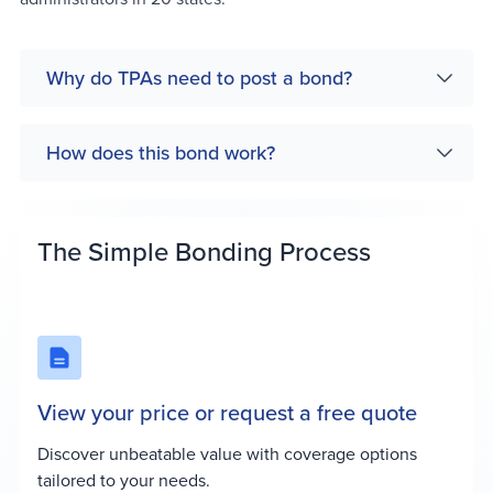
Why do TPAs need to post a bond?
How does this bond work?
The Simple Bonding Process
View your price or request a free quote
Discover unbeatable value with coverage options
tailored to your needs.