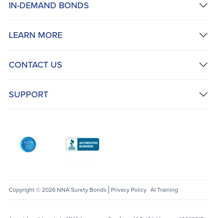
IN-DEMAND BONDS
LEARN MORE
CONTACT US
SUPPORT
AICPA SOC
Better Business Bureau: National Notary Asso
Copyright © 2026 NNA Surety Bonds
Privacy Policy
AI Training