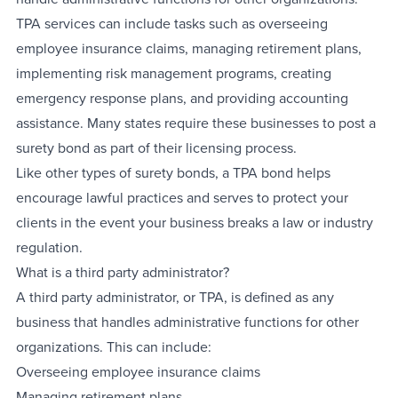
TPA services can include tasks such as overseeing
employee insurance claims, managing retirement plans,
implementing risk management programs, creating
emergency response plans, and providing accounting
assistance. Many states require these businesses to post a
surety bond as part of their licensing process.
Like other types of surety bonds, a TPA bond helps
encourage lawful practices and serves to protect your
clients in the event your business breaks a law or industry
regulation.
What is a third party administrator?
A third party administrator, or TPA, is defined as any
business that handles administrative functions for other
organizations. This can include:
Overseeing employee insurance claims
Managing retirement plans