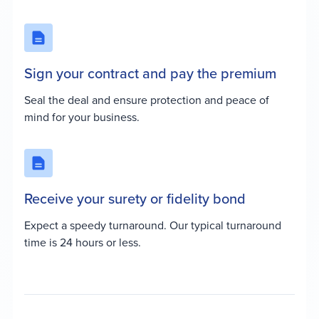
Sign your contract and pay the premium
Seal the deal and ensure protection and peace of
mind for your business.
Receive your surety or fidelity bond
Expect a speedy turnaround. Our typical turnaround
time is 24 hours or less.