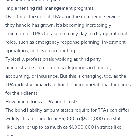
Implementing risk management programs
Over time, the role of TPAs and the number of services
they handle has grown. It's becoming increasingly
common for TPAs to take on many day-to-day operational
roles, such as emergency response planning, investment
operations, and even accounting.
Typically, professionals working as third party
administrators come from backgrounds in finance,
accounting, or insurance. But this is changing, too, as the
TPA industry expands to handle more operational functions
for their clients.
How much does a TPA bond cost?
The bond liability amount states require for TPAs can differ
widely. It can range from $5,000 to $500,000 in a state
like Utah, or up to as much as $1,000,000 in states like
Iowa.