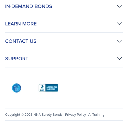
IN-DEMAND BONDS
LEARN MORE
CONTACT US
SUPPORT
AICPA SOC
Better Business Bureau: National Notary Asso
Copyright © 2026 NNA Surety Bonds
Privacy Policy
AI Training