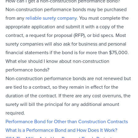
How can I get a non-construction performance bond?
Non-construction performance bonds may be purchased
from any
reliable surety company
. You must complete the
appropriate application and submit it with a copy of the
contract, a request for proposal (RFP), or bid specs. Most
surety companies will also ask for business and personal
financial statements if the bond is for more than $75,000.
What else should I know about non-construction
performance bonds?
Non-construction performance bonds are not renewed but
are tied to a contract, so they remain in effect for the
duration of the contract. If there are any cost overruns, the
surety will bill the principal for any additional amount
required.
Performance Bond for Other than Construction Contracts
What Is a Performance Bond and How Does It Work?