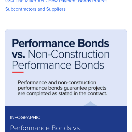
GSA The Miller Act - How Payment Bonds Protect
Subcontractors and Suppliers
INFOGRAPHIC
Performance Bonds vs.