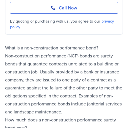
Call Now
By quoting or purchasing with us, you agree to our
privacy
policy
.
What is a non-construction performance bond?
Non-construction performance (NCP) bonds are surety
bonds that guarantee contracts unrelated to a building or
construction job. Usually provided by a bank or insurance
company, they are issued to one party of a contract as a
guarantee against the failure of the other party to meet the
obligations specified in the contract. Examples of non-
construction performance bonds include janitorial services
and landscape maintenance.
How much does a non-construction performance surety
bond cost?