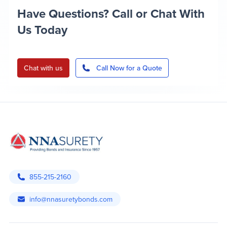
Have Questions? Call or Chat With
Us Today
Chat with us
Call Now for a Quote
855-215-2160
info@nnasuretybonds.com