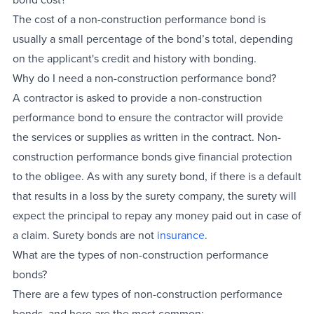
The cost of a non-construction performance bond is
usually a small percentage of the bond’s total, depending
on the applicant's credit and history with bonding.
Why do I need a non-construction performance bond?
A contractor is asked to provide a non-construction
performance bond to ensure the contractor will provide
the services or supplies as written in the contract. Non-
construction performance bonds give financial protection
to the obligee. As with any surety bond, if there is a default
that results in a loss by the surety company, the surety will
expect the principal to repay any money paid out in case of
a claim. Surety bonds are not
insurance
.
What are the types of non-construction performance
bonds?
There are a few types of non-construction performance
bonds, and here are the most common: