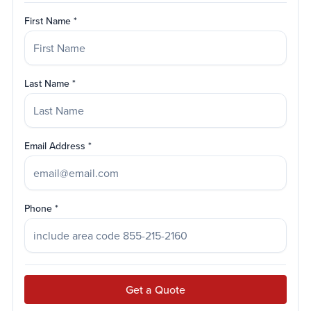
First Name
Last Name
Email Address
Phone
Get a Quote