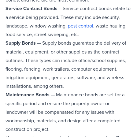
Service Contract Bonds
– Service contract bonds relate to
a service being provided. These may include security,
landscape, window washing,
pest control
, waste hauling,
food service, street sweeping, etc.
Supply Bonds
— Supply bonds guarantee the delivery of
material, equipment, or other supplies as the contract
outlines. These types can include office/school supplies,
flooring, fencing, work trailers, computer equipment,
irrigation equipment, generators, software, and wireless
installations, among others.
Maintenance Bonds
— Maintenance bonds are set for a
specific period and ensure the property owner or
landowner will be compensated for any issues with
workmanship, materials, and design after a completed
construction project.