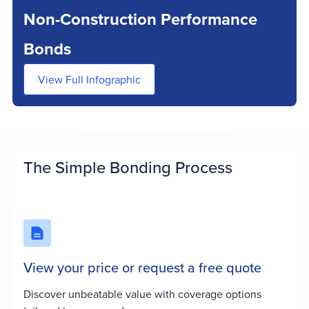
Non-Construction Performance
Bonds
View Full Infographic
The Simple Bonding Process
View your price or request a free quote
Discover unbeatable value with coverage options