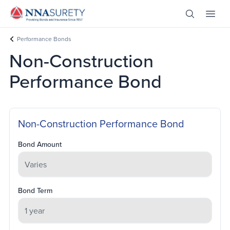
Skip Nav
Open Site 
Open 
Header Logo
Performance Bonds
Non-Construction
Performance Bond
Non-Construction Performance Bond
Bond Amount
Bond Term