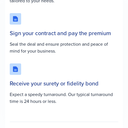
tailored to your needs.
Sign your contract and pay the premium
Seal the deal and ensure protection and peace of
mind for your business.
Receive your surety or fidelity bond
Expect a speedy turnaround. Our typical turnaround
time is 24 hours or less.