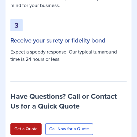
mind for your business.
Receive your surety or fidelity bond
Expect a speedy response. Our typical turnaround
time is 24 hours or less.
Have Questions? Call or Contact
Us for a Quick Quote
Get a Quote
Call Now for a Quote