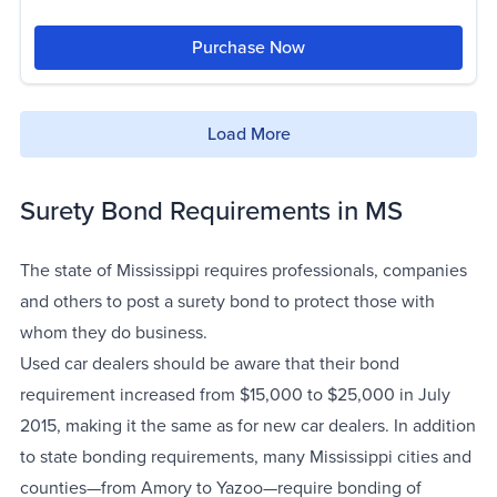
Purchase Now
Load More
Surety Bond Requirements in MS
The state of Mississippi requires professionals, companies
and others to post a surety bond to protect those with
whom they do business.
Used car dealers should be aware that their bond
requirement increased from $15,000 to $25,000 in July
2015, making it the same as for new car dealers. In addition
to state bonding requirements, many Mississippi cities and
counties—from Amory to Yazoo—require bonding of