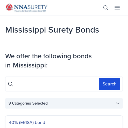
Skip Nav
Open Site 
Open 
Header Logo
Mississippi Surety Bonds
We offer the following bonds
in
Mississippi:
Search
9
Categories Selected
401k (ERISA) bond