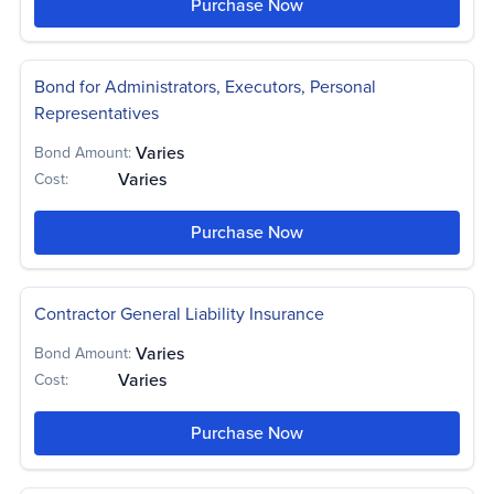
Purchase Now
Bond for Administrators, Executors, Personal
Representatives
Varies
Bond Amount:
Varies
Cost:
Purchase Now
Contractor General Liability Insurance
Varies
Bond Amount:
Varies
Cost:
Purchase Now