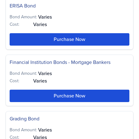
ERISA Bond
Varies
Bond Amount:
Varies
Cost:
Purchase Now
Financial Institution Bonds - Mortgage Bankers
Varies
Bond Amount:
Varies
Cost:
Purchase Now
Grading Bond
Varies
Bond Amount:
Varies
Cost: