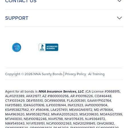
CONTACT US
SUPPORT
AICPA SOC
Better Business Bureau: National Notary Asso
Copyright © 2026 NNA Surety Bonds
Privacy Policy
AI Training
Agent for all bonds is
NNA Insurance Services, LLC
. (CA License #0668915,
AL#0213389, AK#21977, AZ #1800000256, AR #100116226, CO#46448,
CT#1033429, DE#155510, DC#9900958, FL#L005361, GA#AYP102764,
HI#315883, ID#AG070616, IL#100316144, IN#32923, IA#1001001904,
KS#953827562, KY #560416, LA#257451, ME#AGN61972, MD #178064,
MA#963620, MI#953827562, MN#IA20352623, MS#209630, MO#AG07399,
MT#40030, NE#100182246, NV#5798, NH#376435, NJ#9364972,
NM#549343, NY#1539151, NC#1000012363, ND#20291845, OH#26082,