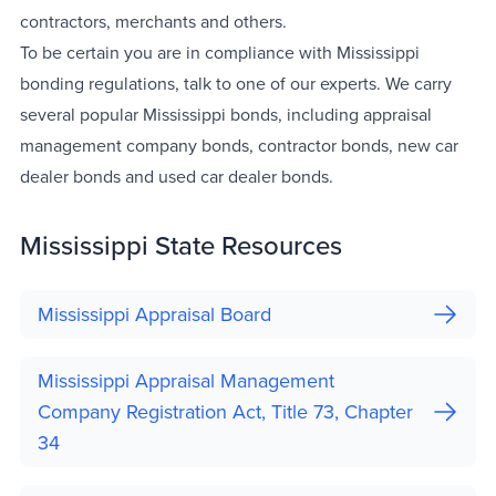
contractors, merchants and others.
To be certain you are in compliance with Mississippi
bonding regulations, talk to one of our experts. We carry
several popular Mississippi bonds, including appraisal
management company bonds, contractor bonds, new car
dealer bonds and used car dealer bonds.
Mississippi State Resources
Mississippi Appraisal Board
Mississippi Appraisal Management
Company Registration Act, Title 73, Chapter
34