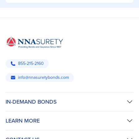
855-215-2160
info@nnasuretybonds.com
IN-DEMAND BONDS
LEARN MORE