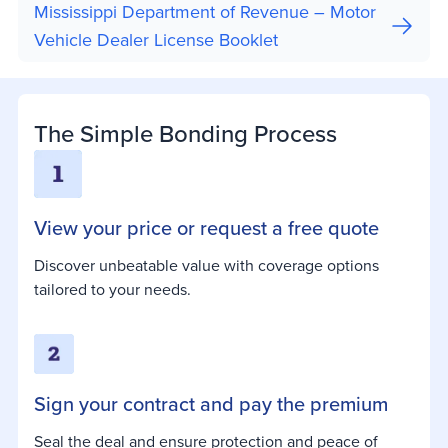
Mississippi Department of Revenue – Motor
Vehicle Dealer License Booklet
The Simple Bonding Process
View your price or request a free quote
Discover unbeatable value with coverage options
tailored to your needs.
Sign your contract and pay the premium
Seal the deal and ensure protection and peace of