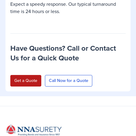
Expect a speedy response. Our typical turnaround
time is 24 hours or less.
Have Questions? Call or Contact
Us for a Quick Quote
Get a Quote
Call Now for a Quote