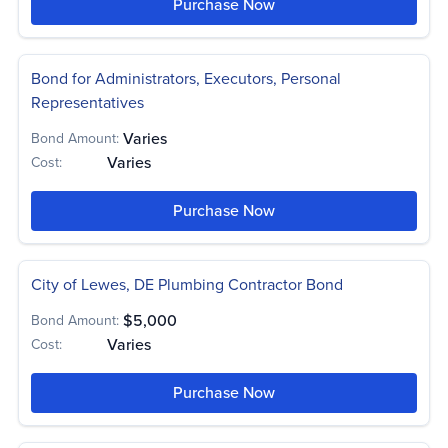
Purchase Now
Bond for Administrators, Executors, Personal
Representatives
Varies
Bond Amount:
Varies
Cost:
Purchase Now
City of Lewes, DE Plumbing Contractor Bond
$5,000
Bond Amount:
Varies
Cost:
Purchase Now