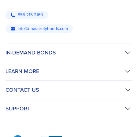
855-215-2160
info@nnasuretybonds.com
IN-DEMAND BONDS
LEARN MORE
CONTACT US
SUPPORT