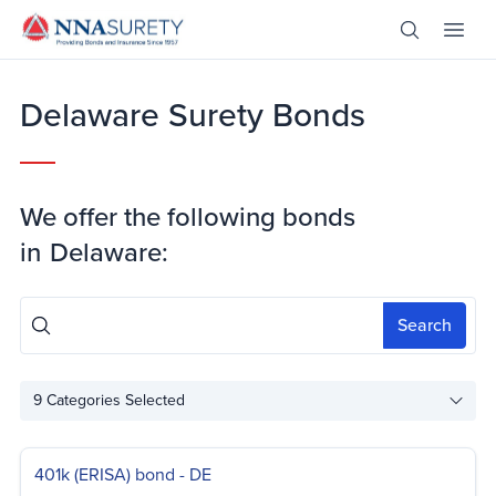
Skip Nav
Open Site 
Open 
Header Logo
Delaware Surety Bonds
We offer the following bonds
in
Delaware:
Search
9
Categories Selected
401k (ERISA) bond - DE