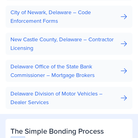
City of Newark, Delaware – Code
Enforcement Forms
New Castle County, Delaware – Contractor
Licensing
Delaware Office of the State Bank
Commissioner – Mortgage Brokers
Delaware Division of Motor Vehicles –
Dealer Services
The Simple Bonding Process