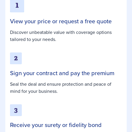
View your price or request a free quote
Discover unbeatable value with coverage options
tailored to your needs.
Sign your contract and pay the premium
Seal the deal and ensure protection and peace of
mind for your business.
Receive your surety or fidelity bond