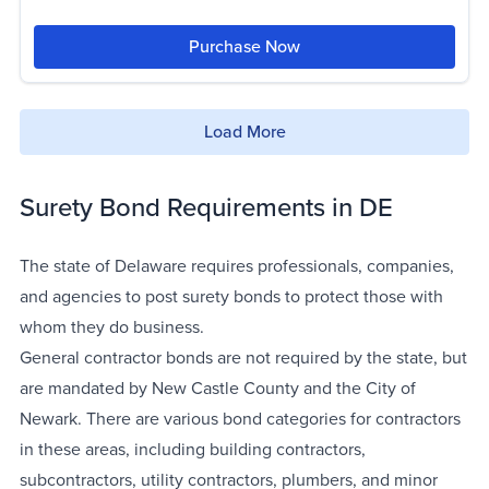
Purchase Now
Load More
Surety Bond Requirements in DE
The state of Delaware requires professionals, companies,
and agencies to post surety bonds to protect those with
whom they do business.
General contractor bonds are not required by the state, but
are mandated by New Castle County and the City of
Newark. There are various bond categories for contractors
in these areas, including building contractors,
subcontractors, utility contractors, plumbers, and minor