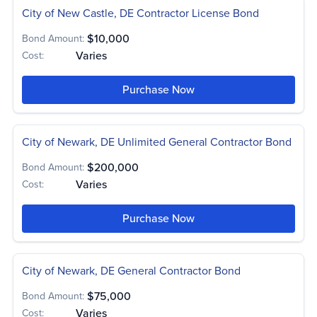
City of New Castle, DE Contractor License Bond
$10,000
Bond Amount:
Varies
Cost:
Purchase Now
City of Newark, DE Unlimited General Contractor Bond
$200,000
Bond Amount:
Varies
Cost:
Purchase Now
City of Newark, DE General Contractor Bond
$75,000
Bond Amount:
Varies
Cost: