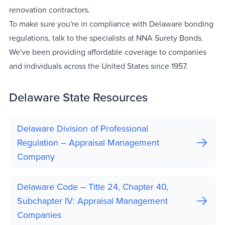
renovation contractors.
To make sure you're in compliance with Delaware bonding
regulations, talk to the specialists at NNA Surety Bonds.
We've been providing affordable coverage to companies
and individuals across the United States since 1957.
Delaware State Resources
Delaware Division of Professional
Regulation – Appraisal Management
Company
Delaware Code – Title 24, Chapter 40,
Subchapter IV: Appraisal Management
Companies