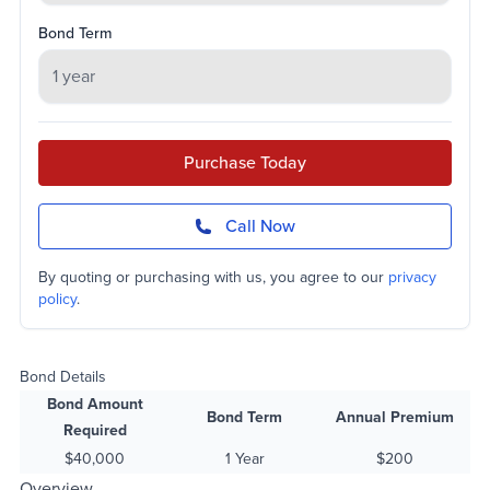
Bond Term
Purchase Today
Call Now
By quoting or purchasing with us, you agree to our
privacy
policy
.
Bond Details
Bond Amount
Bond Term
Annual Premium
Required
$40,000
1 Year
$200
Overview