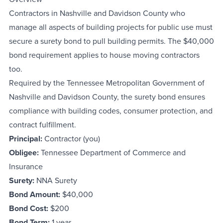
Contractors in Nashville and Davidson County who
manage all aspects of building projects for public use must
secure a surety bond to pull building permits. The $40,000
bond requirement applies to house moving contractors
too.
Required by the Tennessee Metropolitan Government of
Nashville and Davidson County, the surety bond ensures
compliance with building codes, consumer protection, and
contract fulfillment.
Principal:
Contractor (you)
Obligee:
Tennessee Department of Commerce and
Insurance
Surety:
NNA Surety
Bond Amount:
$40,000
Bond Cost:
$200
Bond Term:
1 year