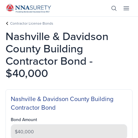
Skip Nav
Open Site 
Open 
Header Logo
Contractor License Bonds
Nashville & Davidson
County Building
Contractor Bond -
$40,000
Nashville & Davidson County Building
Contractor Bond
Bond Amount