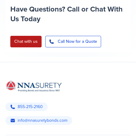
Have Questions? Call or Chat With
Us Today
Chat with us
Call Now for a Quote
855-215-2160
info@nnasuretybonds.com