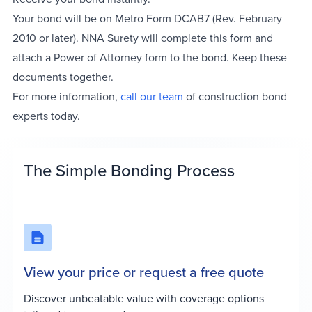
Your bond will be on Metro Form DCAB7 (Rev. February
2010 or later). NNA Surety will complete this form and
attach a Power of Attorney form to the bond. Keep these
documents together.
For more information,
call our team
of construction bond
experts today.
The Simple Bonding Process
View your price or request a free quote
Discover unbeatable value with coverage options