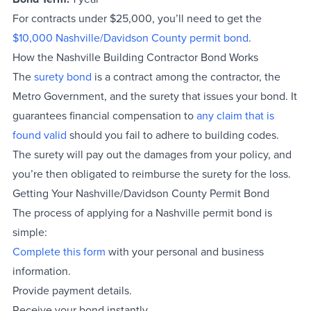
For contracts under $25,000, you’ll need to get the
$10,000 Nashville/Davidson County permit bond
.
How the Nashville Building Contractor Bond Works
The
surety bond
is a contract among the contractor, the
Metro Government, and the surety that issues your bond. It
guarantees financial compensation to
any claim that is
found valid
should you fail to adhere to building codes.
The surety will pay out the damages from your policy, and
you’re then obligated to reimburse the surety for the loss.
Getting Your Nashville/Davidson County Permit Bond
The process of applying for a Nashville permit bond is
simple:
Complete this form
with your personal and business
information.
Provide payment details.
Receive your bond instantly.