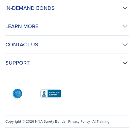
IN-DEMAND BONDS
LEARN MORE
CONTACT US
SUPPORT
AICPA SOC
Better Business Bureau: National Notary Asso
Copyright © 2026 NNA Surety Bonds
Privacy Policy
AI Training