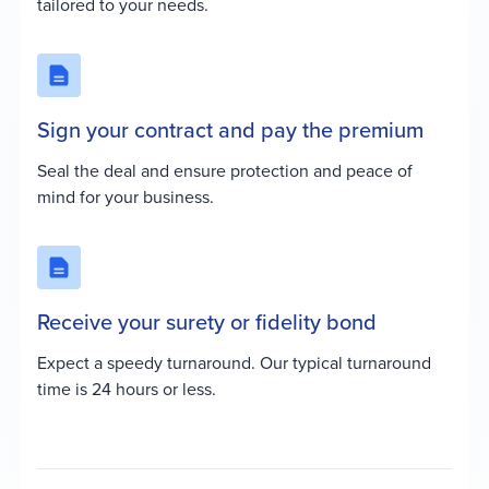
tailored to your needs.
Sign your contract and pay the premium
Seal the deal and ensure protection and peace of
mind for your business.
Receive your surety or fidelity bond
Expect a speedy turnaround. Our typical turnaround
time is 24 hours or less.