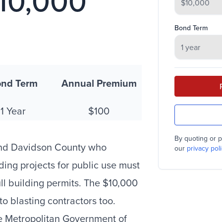
$10,000
Bond Term
nd Term
Annual Premium
1 Year
$100
By quoting or p
 and Davidson County who
our
privacy poli
ding projects for public use must
ll building permits. The $10,000
o blasting contractors too.
e Metropolitan Government of