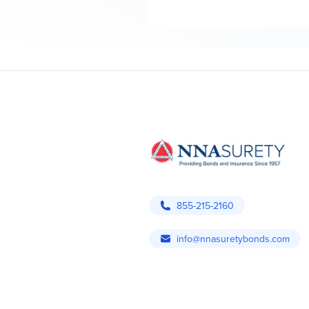
855-215-2160
info@nnasuretybonds.com