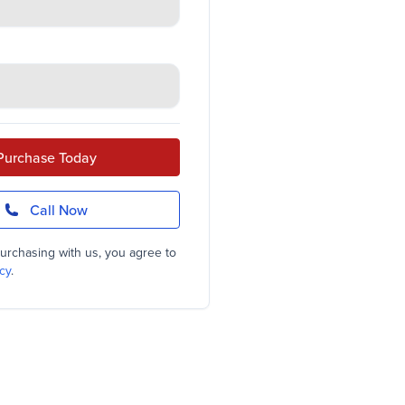
Purchase Today
Call Now
urchasing with us, you agree to
cy
.