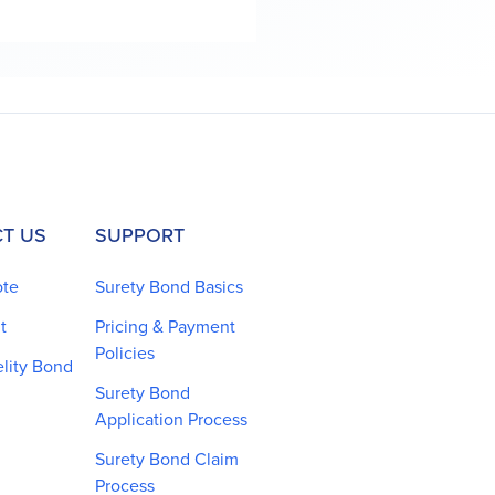
T US
SUPPORT
ote
Surety Bond Basics
t
Pricing & Payment
Policies
elity Bond
Surety Bond
Application Process
Surety Bond Claim
Process