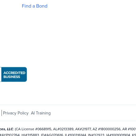
Find a Bond
Business Bureau: National Notary Association page
s
Privacy Policy
AI Training
ces, LLC
. (CA License #0668915, AL#0213389, AK#21977, AZ #1800000256, AR #10
AYP102764, HI#315883, ID#AG070616, IL#100316144, IN#32923, IA#1001001904, K