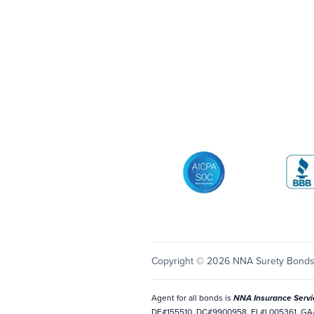
AICPA SOC
Better 
Copyright © 2026 NNA Surety Bond
Agent for all bonds is
NNA Insurance Servi
DE#155510, DC#9900958, FL#L005361, GA#