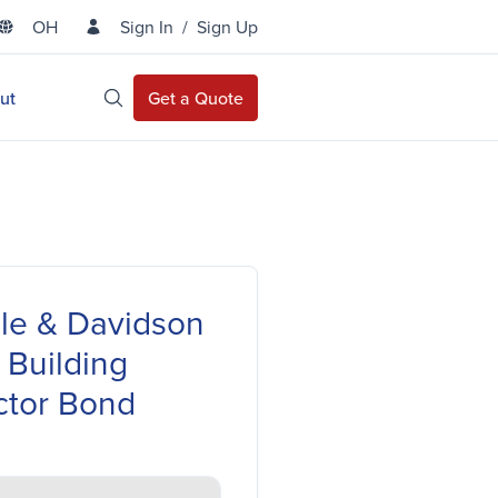
OH
Sign In
/
Sign Up
State Selector
ut
Get a Quote
Open Site Search
lle & Davidson
 Building
ctor Bond