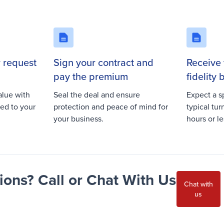
r request
Sign your contract and
Receive 
pay the premium
fidelity
alue with
Seal the deal and ensure
Expect a s
red to your
protection and peace of mind for
typical tu
your business.
hours or le
ons? Call or Chat With Us
Chat with
us