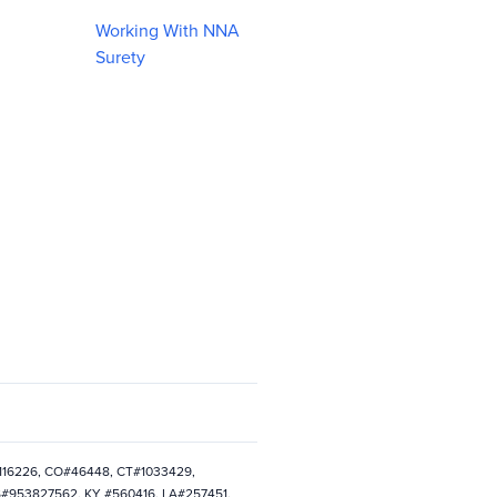
Working With NNA
Surety
0116226, CO#46448, CT#1033429,
S#953827562, KY #560416, LA#257451,