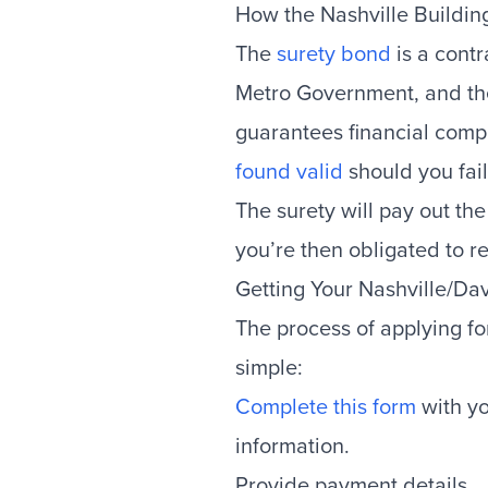
How the Nashville Buildi
The
surety bond
is a contr
Metro Government, and the 
guarantees financial comp
found valid
should you fail
The surety will pay out th
you’re then obligated to re
Getting Your Nashville/D
The process of applying fo
simple:
Complete this form
with yo
information.
Provide payment details.