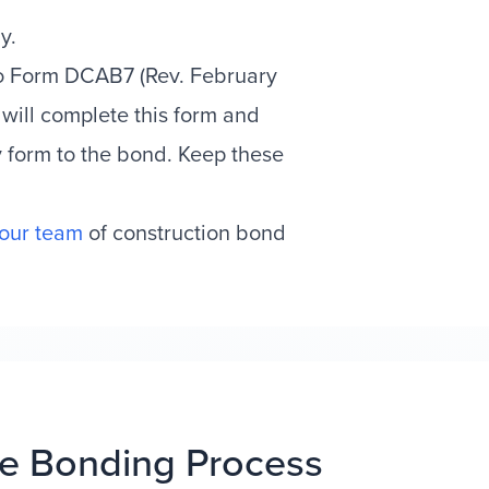
y.
ro Form DCAB7 (Rev. February
 will complete this form and
y form to the bond. Keep these
 our team
of construction bond
e Bonding Process