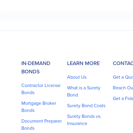
IN-DEMAND
LEARN MORE
CONTAC
BONDS
About Us
Get a Qu
Contractor License
What is a Surety
Reach Ou
Bonds
Bond
Get a Fid
Mortgage Broker
Surety Bond Costs
Bonds
Surety Bonds vs.
Document Preparer
Insurance
Bonds