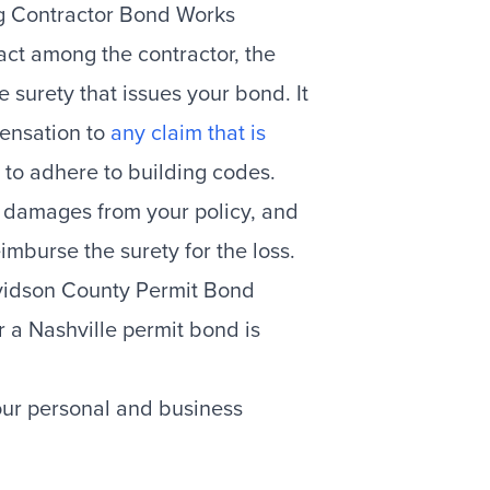
ng Contractor Bond Works
act among the contractor, the
surety that issues your bond. It
ensation to
any claim that is
 to adhere to building codes.
e damages from your policy, and
imburse the surety for the loss.
avidson County Permit Bond
r a Nashville permit bond is
ur personal and business