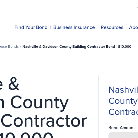
Find Your Bond
|
Business Insurance
|
Resources
|
Abo
cense Bonds
/
Nashville & Davidson County Building Contractor Bond - $10,000
e &
Nashvi
n County
County
Contra
 Contractor
Bond Amount