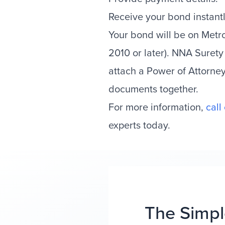
Receive your bond instantl
Your bond will be on Met
2010 or later). NNA Surety
attach a Power of Attorne
documents together.
For more information,
call
experts today.
The Simpl