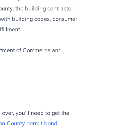
unty, the building contractor
with building codes, consumer
fillment.
tment of Commerce and
over, you’ll need to get the
on County permit bond
.