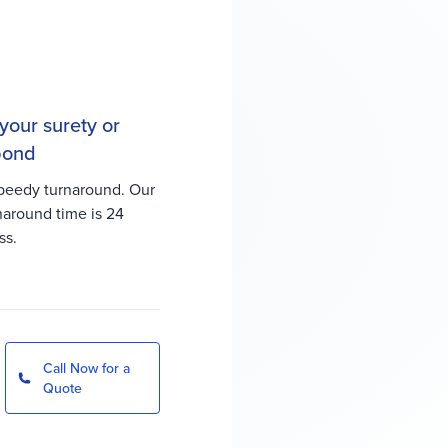
your surety or
 bond
peedy turnaround. Our
rnaround time is 24
ss.
Call Now for a
Quote