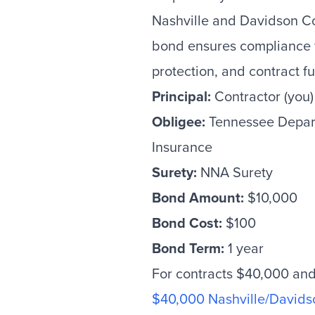
Nashville and Davidson Co
bond ensures compliance 
protection, and contract ful
Principal:
Contractor (you)
Obligee:
Tennessee Depar
Insurance
Surety:
NNA Surety
Bond Amount:
$10,000
Bond Cost:
$100
Bond Term:
1 year
For contracts $40,000 and 
$40,000 Nashville/Davids