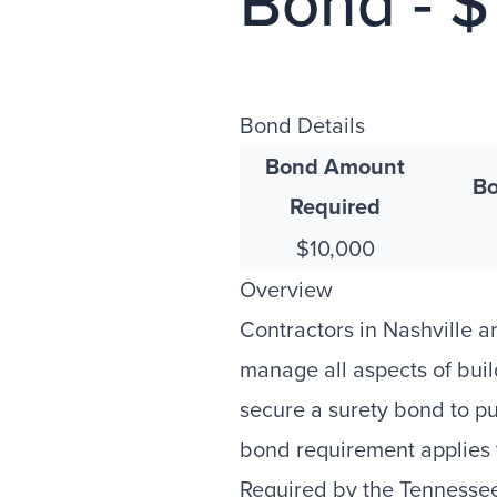
Bond - 
Bond Details
Bond Amount
Bo
Required
$10,000
Overview
Contractors in Nashville
manage all aspects of buil
secure a surety bond to pu
bond requirement applies t
Required by the Tennesse