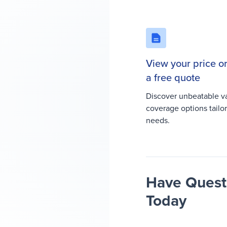
View your price o
a free quote
Discover unbeatable v
coverage options tailo
needs.
Have Questi
Today