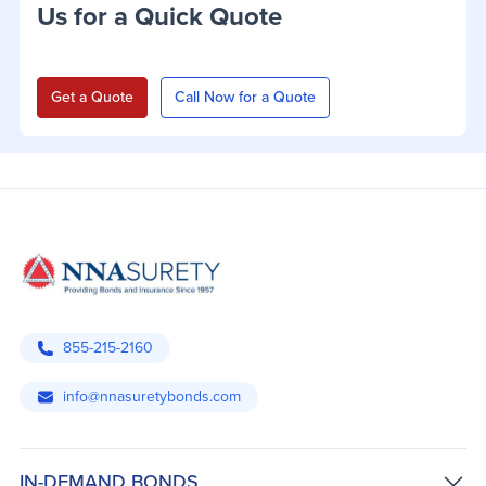
Us for a Quick Quote
Get a Quote
Call Now for a Quote
855-215-2160
info@nnasuretybonds.com
IN-DEMAND BONDS