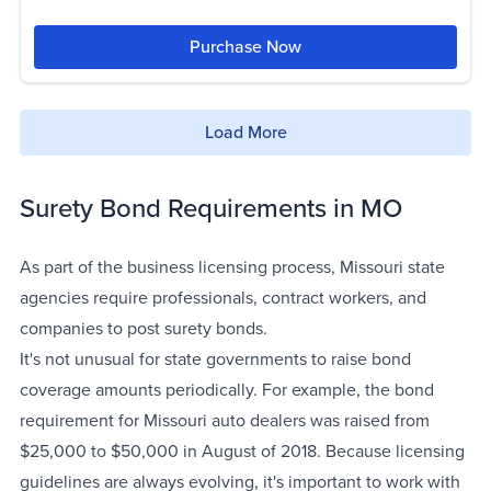
Purchase Now
Load More
Surety Bond Requirements in MO
As part of the business licensing process, Missouri state
agencies require professionals, contract workers, and
companies to post surety bonds.
It's not unusual for state governments to raise bond
coverage amounts periodically. For example, the bond
requirement for Missouri auto dealers was raised from
$25,000 to $50,000 in August of 2018. Because licensing
guidelines are always evolving, it's important to work with