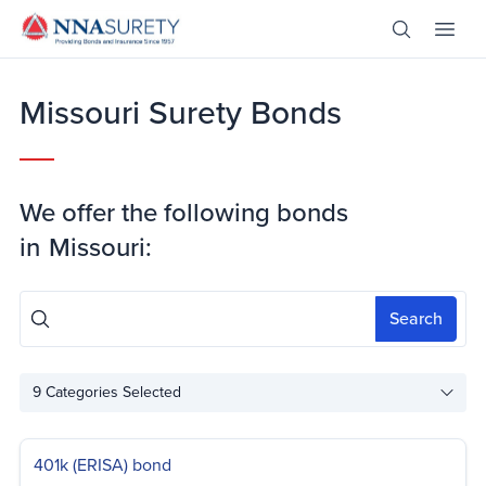
Skip Nav
Open Site 
Open 
Header Logo
Missouri Surety Bonds
We offer the following bonds
in
Missouri:
Search
9
Categories Selected
401k (ERISA) bond