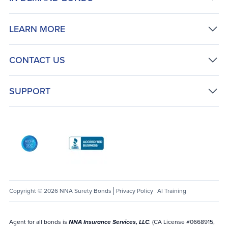
LEARN MORE
CONTACT US
SUPPORT
AICPA SOC
Better Business Bureau: National Notary Asso
Copyright © 2026 NNA Surety Bonds
Privacy Policy
AI Training
Agent for all bonds is
NNA Insurance Services, LLC
. (CA License #0668915,