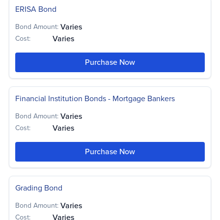
ERISA Bond
Varies
Bond Amount:
Varies
Cost:
Purchase Now
Financial Institution Bonds - Mortgage Bankers
Varies
Bond Amount:
Varies
Cost:
Purchase Now
Grading Bond
Varies
Bond Amount:
Varies
Cost: