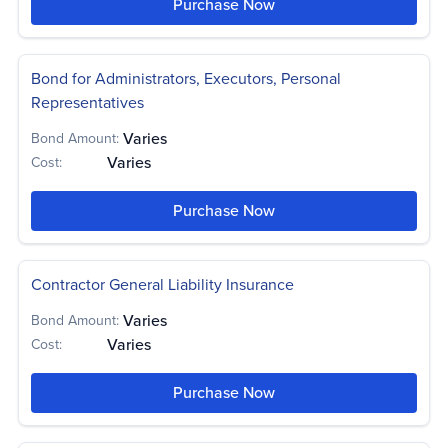
Purchase Now
Bond for Administrators, Executors, Personal
Representatives
Varies
Bond Amount:
Varies
Cost:
Purchase Now
Contractor General Liability Insurance
Varies
Bond Amount:
Varies
Cost:
Purchase Now