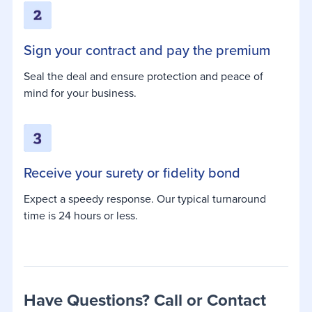
Sign your contract and pay the premium
Seal the deal and ensure protection and peace of
mind for your business.
Receive your surety or fidelity bond
Expect a speedy response. Our typical turnaround
time is 24 hours or less.
Have Questions? Call or Contact