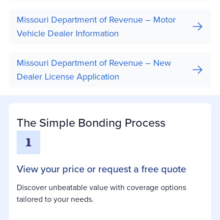
Missouri Department of Revenue – Motor
Vehicle Dealer Information
Missouri Department of Revenue – New
Dealer License Application
The Simple Bonding Process
View your price or request a free quote
Discover unbeatable value with coverage options
tailored to your needs.