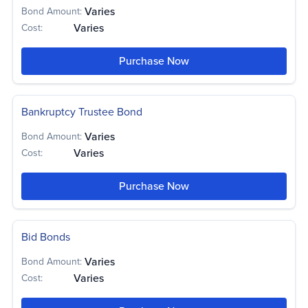
Varies
Bond Amount:
Varies
Cost:
Bond
Bond
Bond
Varies
Varies
Varies
Amount:
Amount:
Amount:
Bond
Varies
Purchase Now
Varies
Varies
Varies
Cost:
Cost:
Cost:
Amount:
Bond
Bond
Varies
Varies
$100
-
Amount:
Amount:
Bond
$50,000
-
Bond
Cost:
Varies
$100,000
$250
Varies
-
Cost:
Amount:
Amount:
$250,000
Cost:
Bankruptcy Trustee Bond
$10,000
Varies
Cost:
Varies
Cost:
Varies
Bond Amount:
Varies
Cost:
Bond
Varies
Amount:
Purchase Now
Varies
Cost:
Bid Bonds
Varies
Bond Amount:
Varies
Cost: