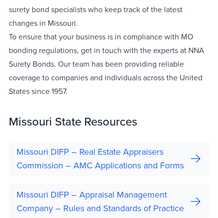
surety bond specialists who keep track of the latest
changes in Missouri.
To ensure that your business is in compliance with MO
bonding regulations, get in touch with the experts at NNA
Surety Bonds. Our team has been providing reliable
coverage to companies and individuals across the United
States since 1957.
Missouri State Resources
Missouri DIFP – Real Estate Appraisers
Commission – AMC Applications and Forms
Missouri DIFP – Appraisal Management
Company – Rules and Standards of Practice