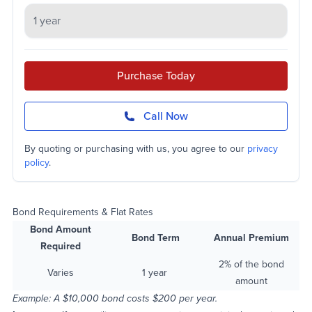
Purchase Today
Call Now
By quoting or purchasing with us, you agree to our
privacy
policy
.
Bond Requirements & Flat Rates
Bond Amount
Bond Term
Annual Premium
Required
2% of the bond
Varies
1 year
amount
Example: A $10,000 bond costs $200 per year.