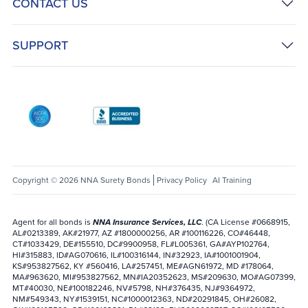
CONTACT US
SUPPORT
AICPA SOC
Better Business Bureau: National Notary Asso
Copyright © 2026 NNA Surety Bonds
Privacy Policy
AI Training
Agent for all bonds is
NNA Insurance Services, LLC
. (CA License #0668915,
AL#0213389, AK#21977, AZ #1800000256, AR #100116226, CO#46448,
CT#1033429, DE#155510, DC#9900958, FL#L005361, GA#AYP102764,
HI#315883, ID#AG070616, IL#100316144, IN#32923, IA#1001001904,
KS#953827562, KY #560416, LA#257451, ME#AGN61972, MD #178064,
MA#963620, MI#953827562, MN#IA20352623, MS#209630, MO#AG07399,
MT#40030, NE#100182246, NV#5798, NH#376435, NJ#9364972,
NM#549343, NY#1539151, NC#1000012363, ND#20291845, OH#26082,