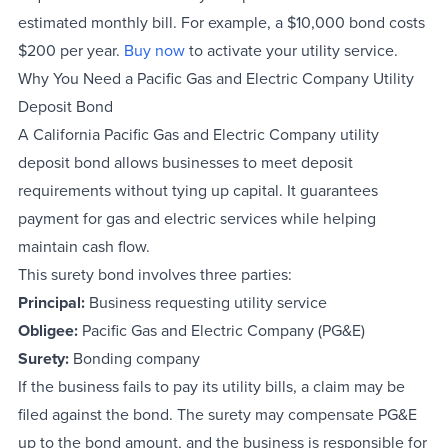
estimated monthly bill. For example, a $10,000 bond costs
$200 per year.
Buy now
to activate your utility service.
Why You Need a Pacific Gas and Electric Company Utility
Deposit Bond
A California Pacific Gas and Electric Company utility
deposit bond allows businesses to meet deposit
requirements without tying up capital. It guarantees
payment for gas and electric services while helping
maintain cash flow.
This surety bond involves three parties:
Principal:
Business requesting utility service
Obligee:
Pacific Gas and Electric Company (PG&E)
Surety:
Bonding company
If the business fails to pay its utility bills, a claim may be
filed against the bond. The surety may compensate PG&E
up to the bond amount, and the business is responsible for