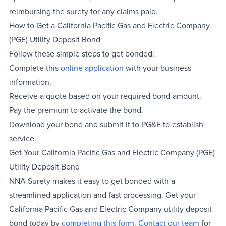
reimbursing the surety for any claims paid.
How to Get a California Pacific Gas and Electric Company
(PGE) Utility Deposit Bond
Follow these simple steps to get bonded:
Complete this
online application
with your business
information.
Receive a quote based on your required bond amount.
Pay the premium to activate the bond.
Download your bond and submit it to PG&E to establish
service.
Get Your California Pacific Gas and Electric Company (PGE)
Utility Deposit Bond
NNA Surety makes it easy to get bonded with a
streamlined application and fast processing. Get your
California Pacific Gas and Electric Company utility deposit
bond today by
completing this form
.
Contact our team
for