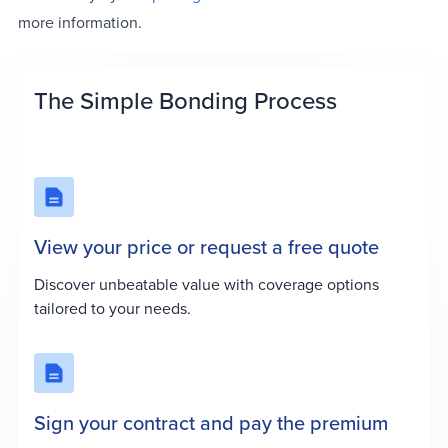
more information.
The Simple Bonding Process
View your price or request a free quote
Discover unbeatable value with coverage options
tailored to your needs.
Sign your contract and pay the premium