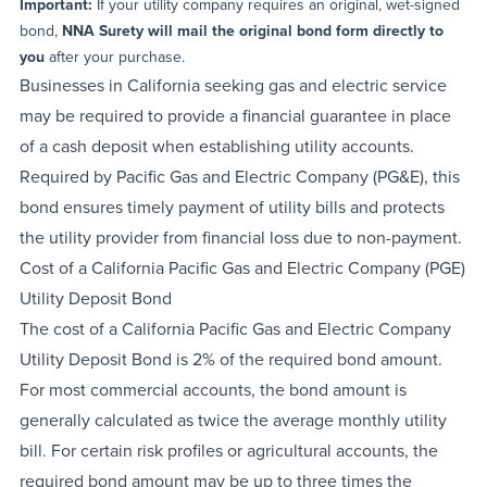
Important:
If your utility company requires an original, wet-signed
bond,
NNA Surety will mail the original bond form directly to
you
after your purchase.
Businesses in California seeking gas and electric service
may be required to provide a financial guarantee in place
of a cash deposit when establishing utility accounts.
Required by Pacific Gas and Electric Company (PG&E), this
bond ensures timely payment of utility bills and protects
the utility provider from financial loss due to non-payment.
Cost of a California Pacific Gas and Electric Company (PGE)
Utility Deposit Bond
The cost of a California Pacific Gas and Electric Company
Utility Deposit Bond is 2% of the required bond amount.
For most commercial accounts, the bond amount is
generally calculated as twice the average monthly utility
bill. For certain risk profiles or agricultural accounts, the
required bond amount may be up to three times the