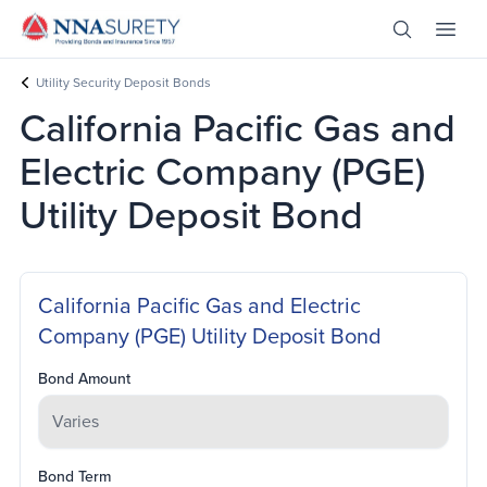
Skip Nav
Open Site 
Open 
Header Logo
Utility Security Deposit Bonds
California Pacific Gas and
Electric Company (PGE)
Utility Deposit Bond
California Pacific Gas and Electric
Company (PGE) Utility Deposit Bond
Bond Amount
Bond Term