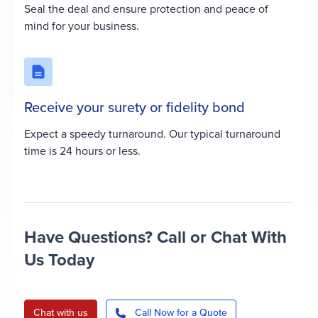
Seal the deal and ensure protection and peace of
mind for your business.
Receive your surety or fidelity bond
Expect a speedy turnaround. Our typical turnaround
time is 24 hours or less.
Have Questions? Call or Chat With
Us Today
Chat with us
Call Now for a Quote