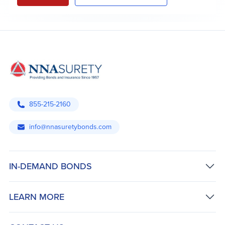
855-215-2160
info@nnasuretybonds.com
IN-DEMAND BONDS
LEARN MORE