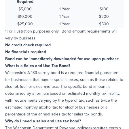
Required
$5,000
1 Year
$100
$10,000
1 Year
$200
$25,000
1 Year
$500
*For illustration purposes only. Bond amount requirements will
vary by business.
No credit check required
No financials required
Bond can be immediately downloaded for use upon purchase
What is a Sales and Use Tax Bond?
Wisconsin's A-133 surety bond is a required financial guarantee
for businesses that handle specific taxes, such as those related to
alcohol, fuel, or sales and use. The specific bond amount is
determined by a formula based on estimated monthly tax liability,
with requirements varying by the type of tax, such as twice the
estimated monthly alcohol tax for alcohol businesses or a
percentage of the annual sales tax for sales tax bonds.
Why do I need a sales and use tax bond?
The Wisconsin Department of Revenue (obligee) requires certain