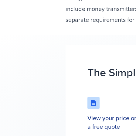
include money transmitter
separate requirements for 
The Simpl
View your price o
a free quote