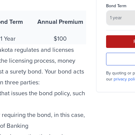
Bond Term
nd Term
Annual Premium
1 Year
$100
akota regulates and licenses
 the licensing process, money
st a surety bond. Your bond acts
By quoting or p
our
privacy poli
n three parties:
at issues the bond policy, such
requiring the bond, in this case,
 of Banking