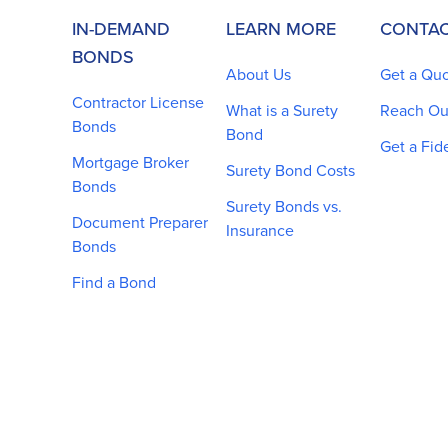
IN-DEMAND
LEARN MORE
CONTAC
BONDS
About Us
Get a Qu
Contractor License
What is a Surety
Reach Ou
Bonds
Bond
Get a Fid
Mortgage Broker
Surety Bond Costs
Bonds
Surety Bonds vs.
Document Preparer
Insurance
Bonds
Find a Bond