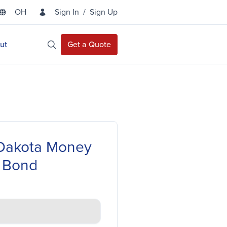
OH
Sign In
/
Sign Up
State Selector
ut
Get a Quote
Open Site Search
Dakota Money
 Bond