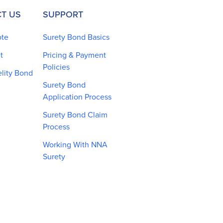
T US
SUPPORT
ote
Surety Bond Basics
t
Pricing & Payment
Policies
elity Bond
Surety Bond
Application Process
Surety Bond Claim
Process
Working With NNA
Surety