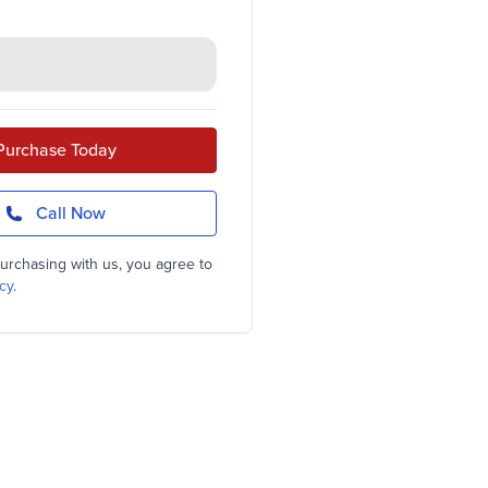
Purchase Today
Call Now
urchasing with us, you agree to
cy
.