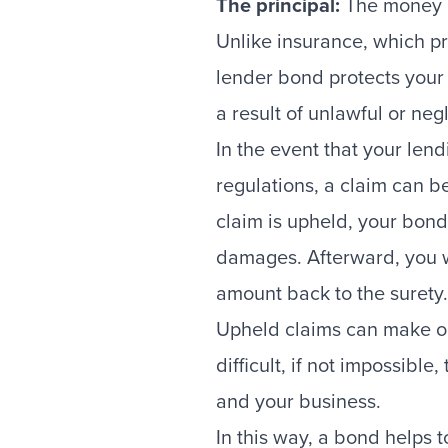
The principal:
The money l
Unlike insurance, which p
lender bond protects you
a result of unlawful or neg
In the event that your len
regulations, a claim can b
claim is upheld, your bond
damages. Afterward, you wi
amount back to the surety.
Upheld claims can make ob
difficult, if not impossible
and your business.
In this way, a bond helps