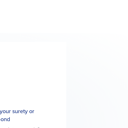
your surety or
 bond