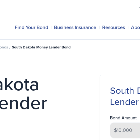
Find Your Bond
|
Business Insurance
|
Resources
|
Abo
Bonds
/
South Dakota Money Lender Bond
akota
South 
ender
Lender
Bond Amount