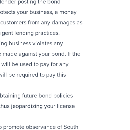
ender posting the bond
rotects your business, a money
r customers from any damages as
ligent lending practices.
ding business violates any
e made against your bond. If the
 will be used to pay for any
ll be required to pay this
taining future bond policies
, thus jeopardizing your license
 to promote observance of South