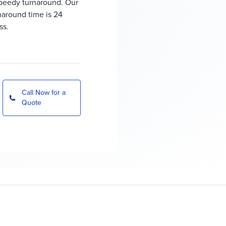
peedy turnaround. Our
rnaround time is 24
ss.
Call Now for a
Quote