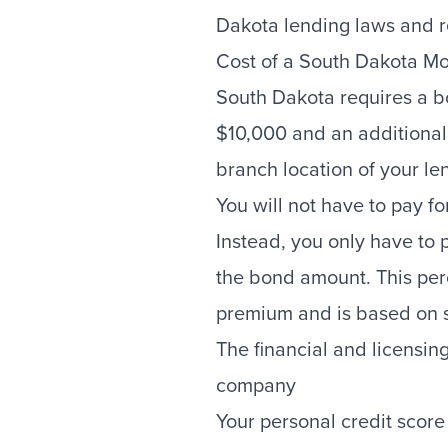
Dakota lending laws and r
Cost of a South Dakota M
South Dakota requires a b
$10,000 and an additional
branch location of your le
You will not have to pay fo
Instead, you only have to 
the bond amount. This per
premium and is based on se
The financial and licensing
company
Your personal credit score