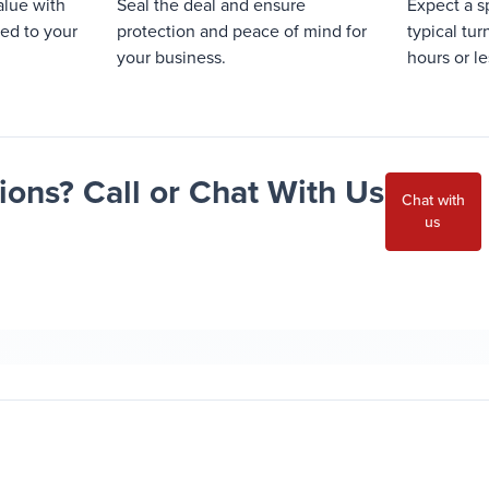
alue with
Seal the deal and ensure
Expect a s
red to your
protection and peace of mind for
typical tu
your business.
hours or le
ons? Call or Chat With Us
Chat with
us