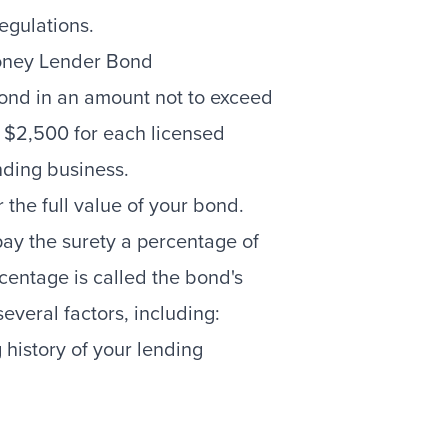
egulations.
oney Lender Bond
ond in an amount not to exceed
 $2,500 for each licensed
nding business.
r the full value of your bond.
pay the surety a percentage of
centage is called the bond's
veral factors, including:
 history of your lending