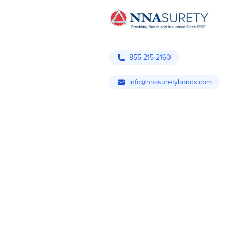
855-215-2160
info@nnasuretybonds.com