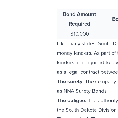
Bond Amount
Bo
Required
$10,000
Like many states, South D
money lenders. As part of
lenders are required to po
as a legal contract betwee
The surety:
The company th
as NNA Surety Bonds
The obligee:
The authority 
the South Dakota Division