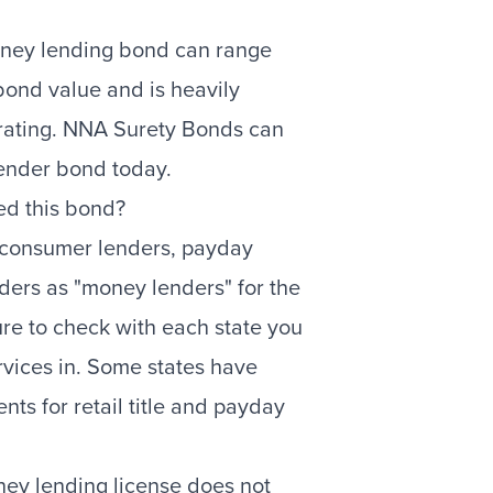
oney lending bond can range
bond value and is heavily
rating. NNA Surety Bonds can
ender bond today.
ed this bond?
 consumer lenders, payday
enders as "money lenders" for the
ure to check with each state you
rvices in. Some states have
nts for retail title and payday
ney lending license does not