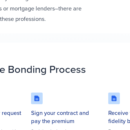
s or mortgage lenders–there are
these professions.
e Bonding Process
r request
Sign your contract and
Receive 
pay the premium
fidelity