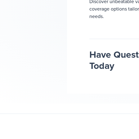
Discover unbeatable v
coverage options tailo
needs.
Have Questi
Today