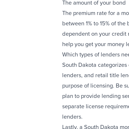
The amount of your bond
The premium rate for a m
between 1% to 15% of the 
dependent on your credit 
help you get your money l
Which types of lenders ne
South Dakota categorizes
lenders, and retail title l
purpose of licensing. Be s
plan to provide lending se
separate license requireme
lenders.
Lastly, a South Dakota mo