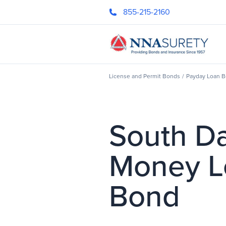
Skip Nav
855-215-2160
Header Logo
License and Permit Bonds
/
Payday Loan 
South D
Money L
Bond