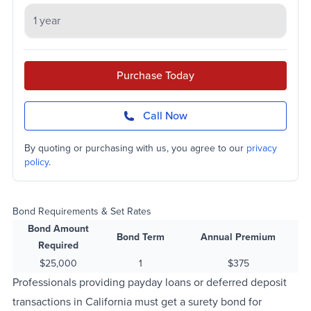
Purchase Today
Call Now
By quoting or purchasing with us, you agree to our
privacy
policy
.
Bond Requirements & Set Rates
Bond Amount
Bond Term
Annual Premium
Required
$25,000
1
$375
Professionals providing payday loans or deferred deposit
transactions in California must get a surety bond for