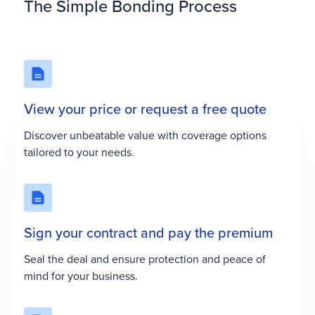
The Simple Bonding Process
View your price or request a free quote
Discover unbeatable value with coverage options
tailored to your needs.
Sign your contract and pay the premium
Seal the deal and ensure protection and peace of
mind for your business.