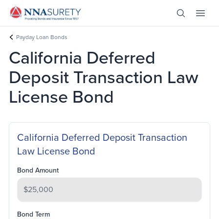
Skip Nav
Open Site 
Open 
Header Logo
Payday Loan Bonds
California Deferred
Deposit Transaction Law
License Bond
California Deferred Deposit Transaction
Law License Bond
Bond Amount
Bond Term