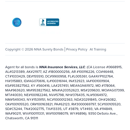
AICPA SOC
Better Business Bureau: National Notary Asso
Copyright © 2026 NNA Surety Bonds
Privacy Policy
AI Training
Agent for all bonds is
NNA Insurance Services, LLC
. (CA License #0668915,
AL#0213389, AK#21977, AZ #1800000256, AR #100116226, CO#46448,
CT#1033429, DE#155510, DC#9900958, FL#L005361, GA#AYP102764,
HI#315883, ID#AG070616, IL#100316144, IN#32923, IA#1001001904,
KS#953827562, KY #560416, LA#257451, ME#AGN61972, MD #178064,
MA#963620, MI#953827562, MN#IA20352623, MS#209630, MO#AG07399,
MT#40030, NE#100182246, NV#5798, NH#376435, NJ#9364972,
NM#549343, NY#1539151, NC#1000012363, ND#20291845, OH#26082,
OK#100105520, OR#100163821, PA#62123, RI#3000069797, SC#100105520,
SD#C5244, TN#2002775, TX#13335, UT #3879, VT#493, VA #114849,
WA#90211, WV#100111331, WI#100198079, WY#6896). 9350 DeSoto Ave.,
Chatsworth, CA 91311