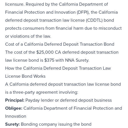
licensure. Required by the California Department of
Financial Protection and Innovation (DFPI), the California
deferred deposit transaction law license (CDDTL) bond
protects consumers from financial harm due to misconduct
or violations of the law.
Cost of a California Deferred Deposit Transaction Bond
The cost of the $25,000 CA deferred deposit transaction
law license bond is $375 with NNA Surety.
How the California Deferred Deposit Transaction Law
License Bond Works
A California deferred deposit transaction law license bond
is a three-party agreement involving:
Principal:
Payday lender or deferred deposit business
Obligee:
California Department of Financial Protection and
Innovation
Surety:
Bonding company issuing the bond