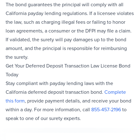
The bond guarantees the principal will comply with all
California payday lending regulations. If a licensee violates
the law, such as charging illegal fees or failing to honor
loan agreements, a consumer or the DFPI may file a claim.
If validated, the surety will pay damages up to the bond
amount, and the principal is responsible for reimbursing
the surety.
Get Your Deferred Deposit Transaction Law License Bond
Today
Stay compliant with payday lending laws with the
California deferred deposit transaction bond.
Complete
this form
, provide payment details, and receive your bond
within a day. For more information, call
855-457-2196
to
speak to one of our surety experts.