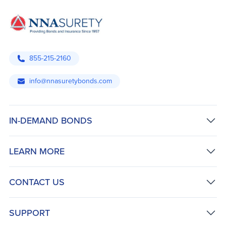
855-215-2160
info@nnasuretybonds.com
IN-DEMAND BONDS
LEARN MORE
CONTACT US
SUPPORT