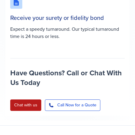
Receive your surety or fidelity bond
Expect a speedy turnaround. Our typical turnaround
time is 24 hours or less.
Have Questions? Call or Chat With
Us Today
Chat with us
Call Now for a Quote