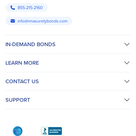
855-215-2160
info@nnasuretybonds.com
IN-DEMAND BONDS
LEARN MORE
CONTACT US
SUPPORT