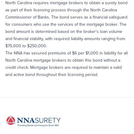
North Carolina requires mortgage brokers to obtain a surety bond
as part of their licensing process through the North Carolina
Commissioner of Banks. The bond serves as a financial safeguard
for consumers who use the services of the mortgage broker. The
bond amount is determined based on the broker's loan volume
and financial stability, with required liability amounts ranging from
$75,000 to $250,000.
The NNA has secured premiums of $6 per $1,000 in liability for all
North Carolina mortgage brokers to obtain this bond without a
credit check. Mortgage brokers are required to maintain a valid
and active bond throughout their licensing period.