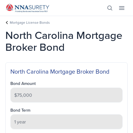
Skip Nav
Open Site 
Open 
Header Logo
Mortgage License Bonds
North Carolina Mortgage
Broker Bond
North Carolina Mortgage Broker Bond
Bond Amount
Bond Term