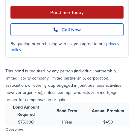
Purchase Today
Call Now
By quoting or purchasing with us, you agree to our
privacy
policy
.
This bond is required by any person (individual, partnership,
limited liability company, limited partnership, corporation,
association, or other group engaged in joint business activities,
however organized), unless exempt, who acts as a mortgage
broker for compensation or gain.
Bond Amount
Bond Term
Annual Premium
Required
$75,000
1 Year
$450
Overview