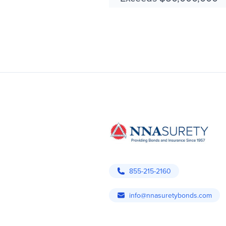
855-215-2160
info@nnasuretybonds.com