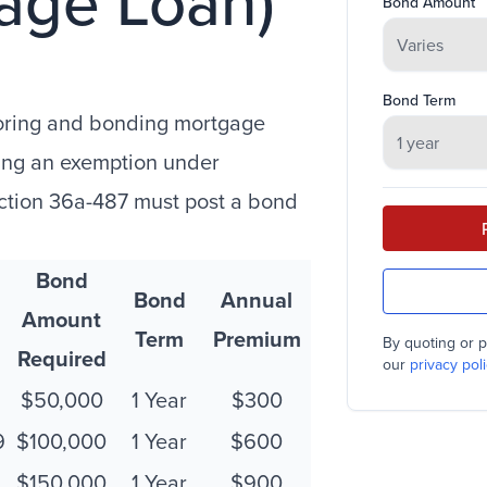
age Loan)
Bond Amount
Bond Term
oring and bonding mortgage
ming an exemption under
ection 36a-487 must post a bond
Bond
Bond
Annual
Amount
Term
Premium
By quoting or p
Required
our
privacy poli
$50,000
1 Year
$300
9
$100,000
1 Year
$600
$150,000
1 Year
$900