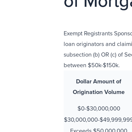
of Mortg
Exempt Registrants Spons
loan originators and clai
subsection (b) OR (c) of S
between $50k-$150k.
Dollar Amount of
Origination Volume
$0-$30,000,000
$30,000,000-$49,999,99
Exceeds $50,000,000