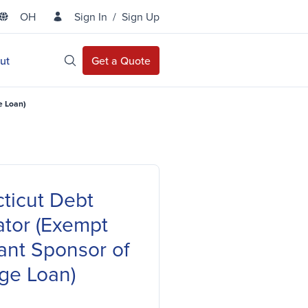
OH
Sign In
/
Sign Up
State Selector
ut
Get a Quote
Open Site Search
e Loan)
ticut Debt
ator (Exempt
ant Sponsor of
ge Loan)