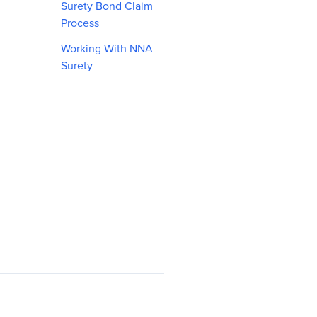
Surety Bond Claim
Process
Working With NNA
Surety