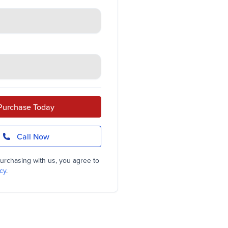
Purchase Today
Call Now
urchasing with us, you agree to
cy
.