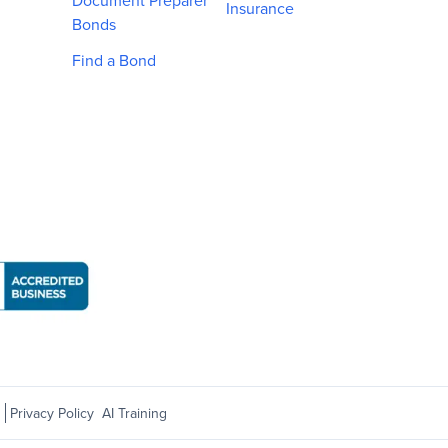
Document Preparer
Insurance
Bonds
Find a Bond
Business Bureau: National Notary Association page
s
Privacy Policy
AI Training