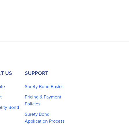
T US
SUPPORT
ote
Surety Bond Basics
t
Pricing & Payment
Policies
elity Bond
Surety Bond
Application Process