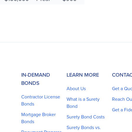
IN-DEMAND
LEARN MORE
CONTAC
BONDS
About Us
Get a Qu
Contractor License
What is a Surety
Reach Ou
Bonds
Bond
Get a Fid
Mortgage Broker
Surety Bond Costs
Bonds
Surety Bonds vs.