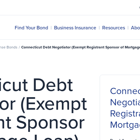
Find Your Bond
|
Business Insurance
|
Resources
|
Abo
ense Bonds
/
Connecticut Debt Negotiator (Exempt Registrant Sponsor of Mortgag
icut Debt
Connec
or (Exempt
Negoti
Registr
nt Sponsor
Mortga