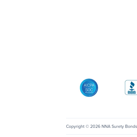
AICPA SOC
Better 
Copyright © 2026 NNA Surety Bond