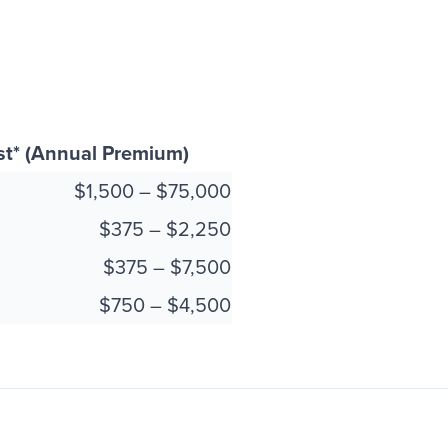
st* (Annual Premium)
$1,500 – $75,000
$375 – $2,250
$375 – $7,500
$750 – $4,500