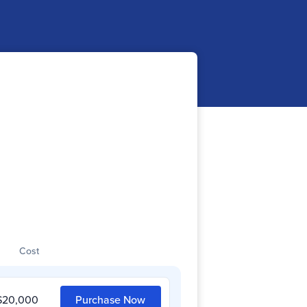
Cost
$20,000
Purchase Now