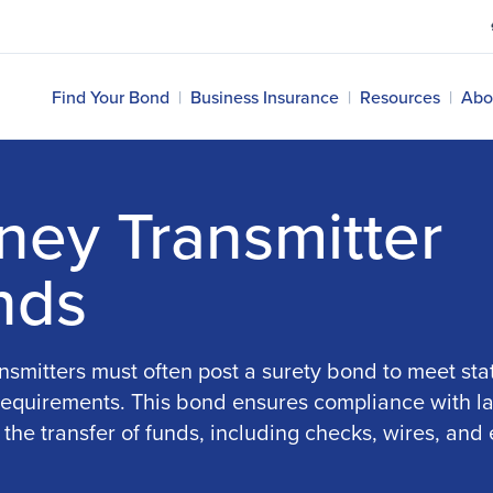
Find Your Bond
|
Business Insurance
|
Resources
|
Abo
ey Transmitter
nds
smitters must often post a surety bond to meet sta
 requirements. This bond ensures compliance with l
 the transfer of funds, including checks, wires, and 