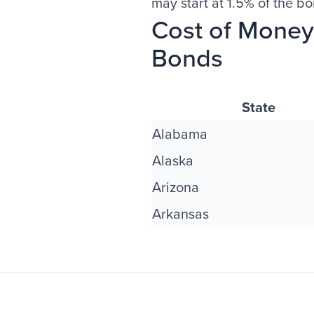
may start at 1.5% of the b
Cost of Money 
Bonds
State
Alabama
Alaska
Arizona
Arkansas