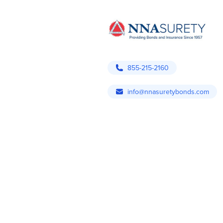
855-215-2160
info@nnasuretybonds.com