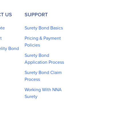
T US
SUPPORT
ote
Surety Bond Basics
t
Pricing & Payment
Policies
elity Bond
Surety Bond
Application Process
Surety Bond Claim
Process
Working With NNA
Surety