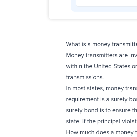
What is a money transmitt
Money transmitters are inv
within the United States o
transmissions.
In most states, money tran
requirement is a surety bo
surety bond is to ensure t
state. If the principal vio
How much does a money tr