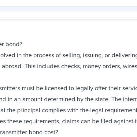
er bond?
olved in the process of selling, issuing, or deliver
r abroad. This includes checks, money orders, wire
smitters must be licensed to legally offer their ser
nd in an amount determined by the state. The inten
hat the principal complies with the legal requiremen
lates these requirements, claims can be filed against
ansmitter bond cost?