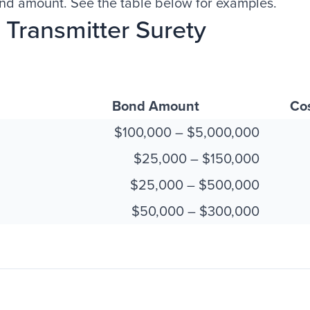
ond amount. See the table below for examples.
Transmitter Surety
Bond Amount
Co
$100,000 – $5,000,000
$25,000 – $150,000
$25,000 – $500,000
$50,000 – $300,000