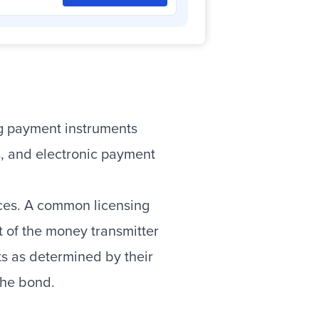
ing payment instruments
s, and electronic payment
vices. A common licensing
t of the money transmitter
ts as determined by their
 the bond.