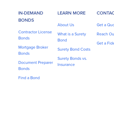
IN-DEMAND
LEARN MORE
CONTAC
BONDS
About Us
Get a Qu
Contractor License
What is a Surety
Reach Ou
Bonds
Bond
Get a Fid
Mortgage Broker
Surety Bond Costs
Bonds
Surety Bonds vs.
Document Preparer
Insurance
Bonds
Find a Bond