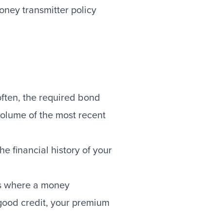
oney transmitter policy
often, the required bond
volume of the most recent
 financial history of your
tes where a money
 good credit, your premium