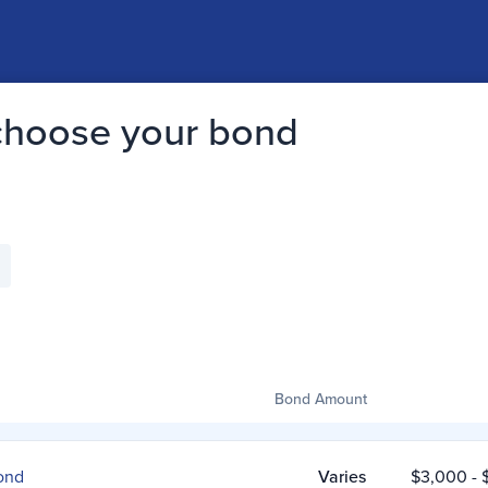
 choose your bond
Bond Amount
ond
Varies
$3,000
- 