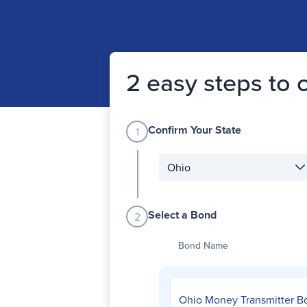
2 easy steps to
Confirm Your State
1
State filter
Select a Bond
2
Bond Name
Ohio Money Transmitter B