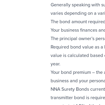
Generally speaking with su
varies depending on a varie
The bond amount required
Your business finances and
The principal owner’s pers
Required bond value as a l
value is calculated based 
year.
Your bond premium – the an
business and your personal
NNA Surety Bonds currently
transmitter bond is requir