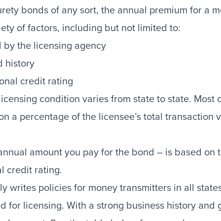
rety bonds of any sort, the annual premium for a m
ty of factors, including but not limited to:
 by the licensing agency
 history
onal credit rating
icensing condition varies from state to state. Most 
on a percentage of the licensee’s total transaction 
nual amount you pay for the bond – is based on the
 credit rating.
 writes policies for money transmitters in all sta
ed for licensing. With a strong business history and