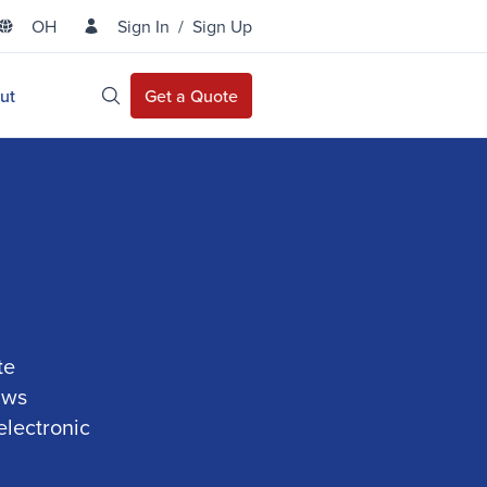
OH
Sign In
/
Sign Up
State Selector
ut
Get a Quote
Open Site Search
te
aws
electronic