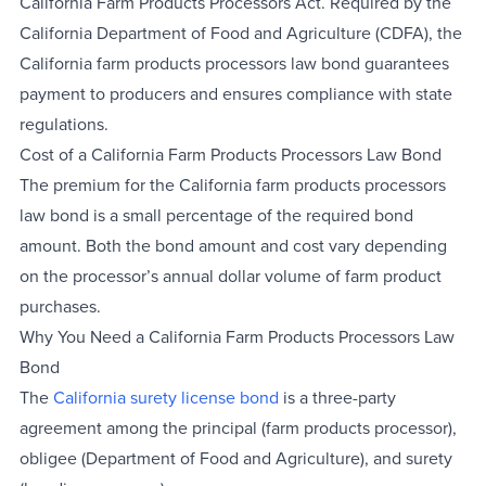
California Farm Products Processors Act. Required by the
California Department of Food and Agriculture (CDFA), the
California farm products processors law bond guarantees
payment to producers and ensures compliance with state
regulations.
Cost of a California Farm Products Processors Law Bond
The premium for the California farm products processors
law bond is a small percentage of the required bond
amount. Both the bond amount and cost vary depending
on the processor’s annual dollar volume of farm product
purchases.
Why You Need a California Farm Products Processors Law
Bond
The
California surety license bond
is a three-party
agreement among the principal (farm products processor),
obligee (Department of Food and Agriculture), and surety