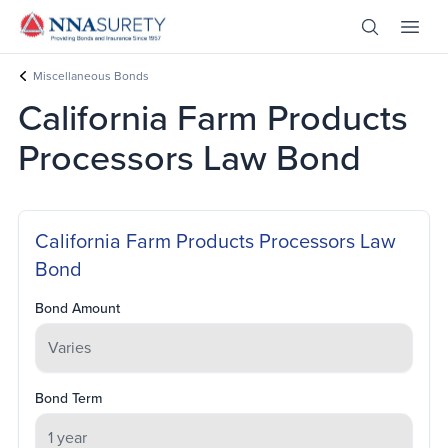
Skip Nav
Open Site 
Open 
Header Logo
Miscellaneous Bonds
California Farm Products
Processors Law Bond
California Farm Products Processors Law
Bond
Bond Amount
Bond Term