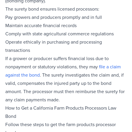
(bonding company).
The surety bond ensures licensed processors:
Pay growers and producers promptly and in full
Maintain accurate financial records
Comply with state agricultural commerce regulations
Operate ethically in purchasing and processing
transactions
If a grower or producer suffers financial loss due to
nonpayment or statutory violations, they may
file a claim
against the bond
. The surety investigates the claim and, if
valid, compensates the injured party up to the bond
amount. The processor must then reimburse the surety for
any claim payments made.
How to Get a California Farm Products Processors Law
Bond
Follow these steps to get the farm products processor