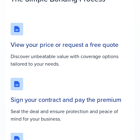
View your price or request a free quote
Discover unbeatable value with coverage options
tailored to your needs.
Sign your contract and pay the premium
Seal the deal and ensure protection and peace of
mind for your business.