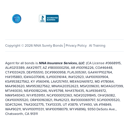
AICPA SOC
Better Business Bureau: National Notary Asso
Copyright © 2026 NNA Surety Bonds
Privacy Policy
AI Training
Agent for all bonds is
NNA Insurance Services, LLC
. (CA License #0668915,
AL#0213389, AK#21977, AZ #1800000256, AR #100116226, CO#46448,
CT#1033429, DE#155510, DC#9900958, FL#L005361, GA#AYP102764,
HI#315883, ID#AG070616, IL#100316144, IN#32923, IA#1001001904,
KS#953827562, KY #560416, LA#257451, ME#AGN61972, MD #178064,
MA#963620, MI#953827562, MN#IA20352623, MS#209630, MO#AG07399,
MT#40030, NE#100182246, NV#5798, NH#376435, NJ#9364972,
NM#549343, NY#1539151, NC#1000012363, ND#20291845, OH#26082,
OK#100105520, OR#100163821, PA#62123, RI#3000069797, SC#100105520,
SD#C5244, TN#2002775, TX#13335, UT #3879, VT#493, VA #114849,
WA#90211, WV#100111331, WI#100198079, WY#6896). 9350 DeSoto Ave.,
Chatsworth, CA 91311