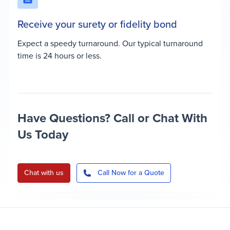
Receive your surety or fidelity bond
Expect a speedy turnaround. Our typical turnaround
time is 24 hours or less.
Have Questions? Call or Chat With
Us Today
Chat with us
Call Now for a Quote