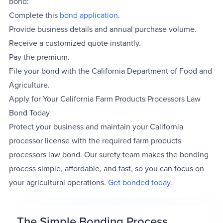
bond:
Complete this
bond application
.
Provide business details and annual purchase volume.
Receive a customized quote instantly.
Pay the premium.
File your bond with the California Department of Food and
Agriculture.
Apply for Your California Farm Products Processors Law
Bond Today
Protect your business and maintain your California
processor license with the required farm products
processors law bond. Our surety team makes the bonding
process simple, affordable, and fast, so you can focus on
your agricultural operations.
Get bonded today.
The Simple Bonding Process