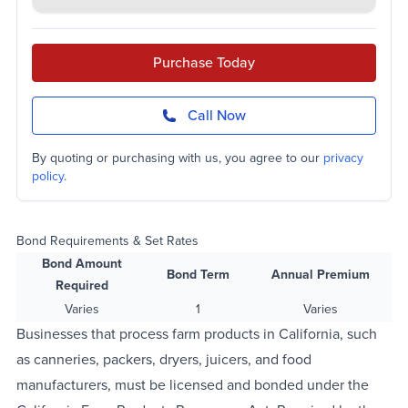
Purchase Today
Call Now
By quoting or purchasing with us, you agree to our
privacy
policy
.
Bond Requirements & Set Rates
Bond Amount
Bond Term
Annual Premium
Required
Varies
1
Varies
Businesses that process farm products in California, such
as canneries, packers, dryers, juicers, and food
manufacturers, must be licensed and bonded under the