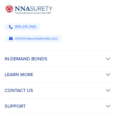
855-215-2160
info@nnasuretybonds.com
IN-DEMAND BONDS
LEARN MORE
CONTACT US
SUPPORT