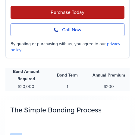
Purchase Today
Call Now
By quoting or purchasing with us, you agree to our
privacy
policy
.
Bond Amount
Bond Term
Annual Premium
Required
$20,000
1
$200
The Simple Bonding Process