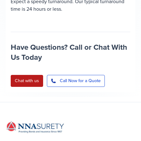
Expect a speedy turnaround. Our typical turnaround
time is 24 hours or less.
Have Questions? Call or Chat With
Us Today
Chat with us
Call Now for a Quote