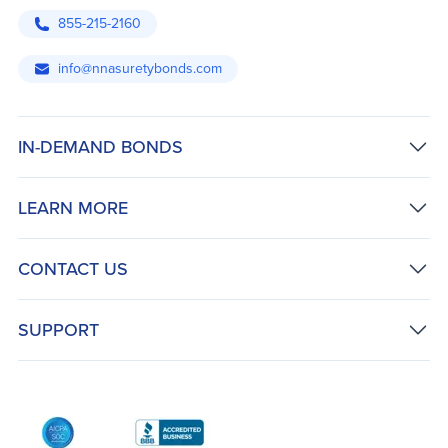
855-215-2160
info@nnasuretybonds.com
IN-DEMAND BONDS
LEARN MORE
CONTACT US
SUPPORT