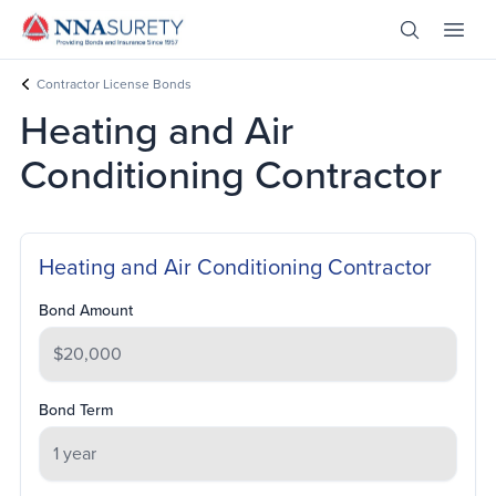
Skip Nav
Open Site 
Open 
Header Logo
Contractor License Bonds
Heating and Air
Conditioning Contractor
Heating and Air Conditioning Contractor
Bond Amount
Bond Term