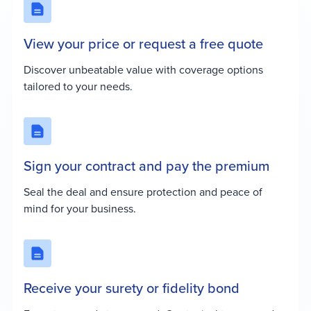
View your price or request a free quote
Discover unbeatable value with coverage options
tailored to your needs.
Sign your contract and pay the premium
Seal the deal and ensure protection and peace of
mind for your business.
Receive your surety or fidelity bond