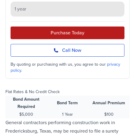
Purchase Today
Call Now
By quoting or purchasing with us, you agree to our
privacy
policy
.
Flat Rates & No Credit Check
Bond Amount
Bond Term
Annual Premium
Required
$5,000
1 Year
$100
General contractors performing construction work in
Fredericksburg, Texas, may be required to file a surety