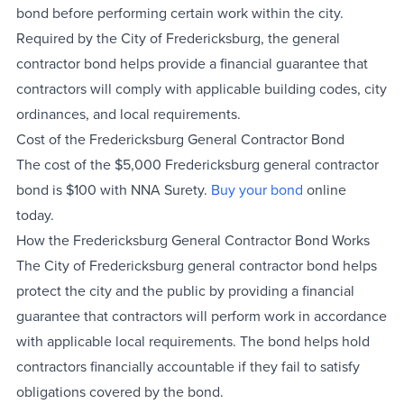
bond before performing certain work within the city.
Required by the City of Fredericksburg, the general
contractor bond helps provide a financial guarantee that
contractors will comply with applicable building codes, city
ordinances, and local requirements.
Cost of the Fredericksburg General Contractor Bond
The cost of the $5,000 Fredericksburg general contractor
bond is $100 with NNA Surety.
Buy your bond
online
today.
How the Fredericksburg General Contractor Bond Works
The City of Fredericksburg general contractor bond helps
protect the city and the public by providing a financial
guarantee that contractors will perform work in accordance
with applicable local requirements. The bond helps hold
contractors financially accountable if they fail to satisfy
obligations covered by the bond.