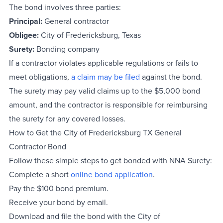
The bond involves three parties:
Principal:
General contractor
Obligee:
City of Fredericksburg, Texas
Surety:
Bonding company
If a contractor violates applicable regulations or fails to
meet obligations,
a claim may be filed
against the bond.
The surety may pay valid claims up to the $5,000 bond
amount, and the contractor is responsible for reimbursing
the surety for any covered losses.
How to Get the City of Fredericksburg TX General
Contractor Bond
Follow these simple steps to get bonded with NNA Surety:
Complete a short
online
bond
application
.
Pay the $100 bond premium.
Receive your bond by email.
Download and file the bond with the City of