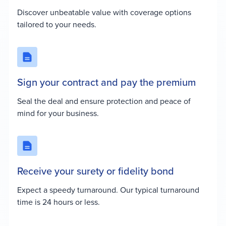
Discover unbeatable value with coverage options
tailored to your needs.
Sign your contract and pay the premium
Seal the deal and ensure protection and peace of
mind for your business.
Receive your surety or fidelity bond
Expect a speedy turnaround. Our typical turnaround
time is 24 hours or less.