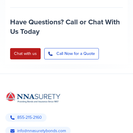
Have Questions? Call or Chat With
Us Today
Chat with us
Call Now for a Quote
855-215-2160
info@nnasuretybonds.com