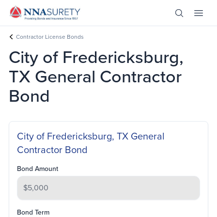
Skip Nav
Open Site 
Open 
Header Logo
Contractor License Bonds
City of Fredericksburg,
TX General Contractor
Bond
City of Fredericksburg, TX General
Contractor Bond
Bond Amount
Bond Term