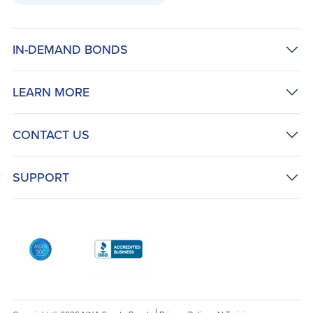
IN-DEMAND BONDS
LEARN MORE
CONTACT US
SUPPORT
AICPA SOC
Better Business Bureau: National Notary Asso