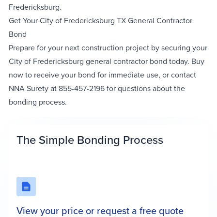
Fredericksburg.
Get Your City of Fredericksburg TX General Contractor
Bond
Prepare for your next construction project by securing your
City of Fredericksburg general contractor bond today. Buy
now to receive your bond for immediate use, or contact
NNA Surety at 855-457-2196 for questions about the
bonding process.
The Simple Bonding Process
View your price or request a free quote