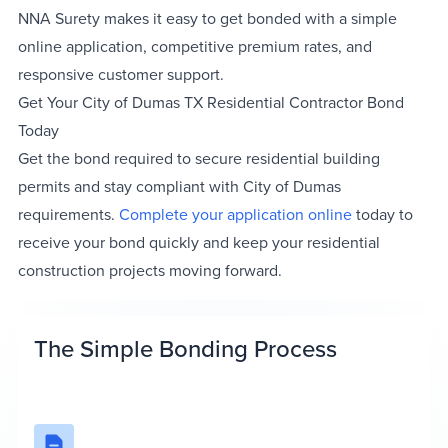
NNA Surety makes it easy to get bonded with a simple
online application, competitive premium rates, and
responsive customer support.
Get Your City of Dumas TX Residential Contractor Bond
Today
Get the bond required to secure residential building
permits and stay compliant with City of Dumas
requirements.
Complete your application online
today to
receive your bond quickly and keep your residential
construction projects moving forward.
The Simple Bonding Process