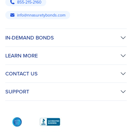
855-215-2160
info@nnasuretybonds.com
IN-DEMAND BONDS
LEARN MORE
CONTACT US
SUPPORT