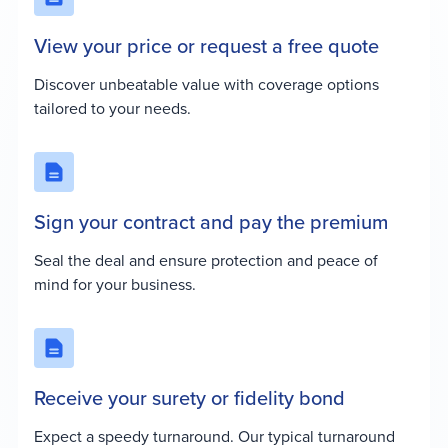
View your price or request a free quote
Discover unbeatable value with coverage options
tailored to your needs.
Sign your contract and pay the premium
Seal the deal and ensure protection and peace of
mind for your business.
Receive your surety or fidelity bond
Expect a speedy turnaround. Our typical turnaround