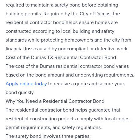
required to maintain a surety bond before obtaining
building permits. Required by the City of Dumas, the
residential contractor bond helps ensure homes are
constructed according to local building and safety
standards while protecting homeowners and the city from
financial loss caused by noncompliant or defective work.
Cost of the Dumas TX Residential Contractor Bond
The cost of the Dumas residential contractor bond varies
based on the bond amount and underwriting requirements.
Apply online today
to receive a quote and secure your
bond quickly.
Why You Need a Residential Contractor Bond
The residential contractor bond helps guarantee that
residential construction projects comply with local codes,
permit requirements, and safety regulations.
The surety bond involves three parties: