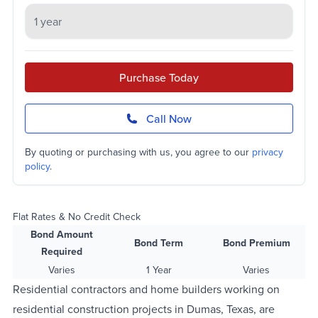
Purchase Today
Call Now
By quoting or purchasing with us, you agree to our
privacy
policy
.
Flat Rates & No Credit Check
Bond Amount
Bond Term
Bond Premium
Required
Varies
1 Year
Varies
Residential contractors and home builders working on
residential construction projects in Dumas, Texas, are