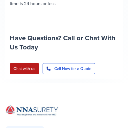
time is 24 hours or less.
Have Questions? Call or Chat With
Us Today
Chat with us
Call Now for a Quote