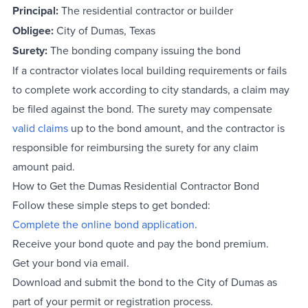
Principal:
The residential contractor or builder
Obligee:
City of Dumas, Texas
Surety:
The bonding company issuing the bond
If a contractor violates local building requirements or fails
to complete work according to city standards, a claim may
be filed against the bond. The surety may compensate
valid claims
up to the bond amount, and the contractor is
responsible for reimbursing the surety for any claim
amount paid.
How to Get the Dumas Residential Contractor Bond
Follow these simple steps to get bonded:
Complete the online bond application
.
Receive your bond quote and pay the bond premium.
Get your bond via email.
Download and submit the bond to the City of Dumas as
part of your permit or registration process.