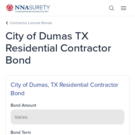
Skip Nav
Open Site 
Open 
Header Logo
Contractor License Bonds
City of Dumas TX
Residential Contractor
Bond
City of Dumas, TX Residential Contractor
Bond
Bond Amount
Bond Term