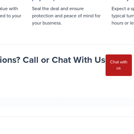
alue with
Seal the deal and ensure
Expect a s
red to your
protection and peace of mind for
typical tu
your business.
hours or le
ons? Call or Chat With Us
Chat with
us