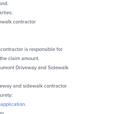
ond.
rties:
ewalk contractor
t
 contractor is responsible for
 the claim amount.
eaumont Driveway and Sidewalk
veway and sidewalk contractor
urety:
application
.
um.