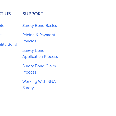
T US
SUPPORT
ote
Surety Bond Basics
t
Pricing & Payment
Policies
elity Bond
Surety Bond
Application Process
Surety Bond Claim
Process
Working With NNA
Surety