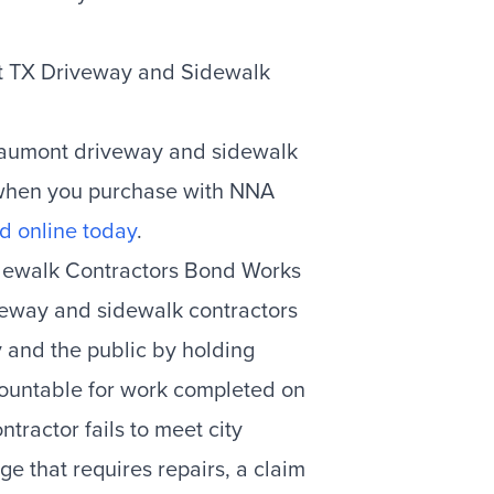
nt TX Driveway and Sidewalk
eaumont driveway and sidewalk
 when you purchase with NNA
d online today
.
dewalk Contractors Bond Works
veway and sidewalk contractors
y and the public by holding
ccountable for work completed on
ontractor fails to meet city
e that requires repairs, a claim