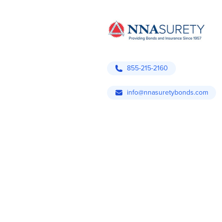
855-215-2160
info@nnasuretybonds.com