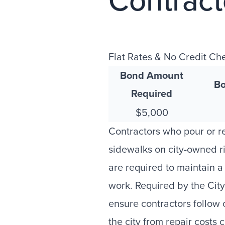
Contrac
Flat Rates & No Credit Ch
Bond Amount
Bo
Required
$5,000
Contractors who pour or r
sidewalks on city-owned r
are required to maintain 
work. Required by the Cit
ensure contractors follow c
the city from repair costs