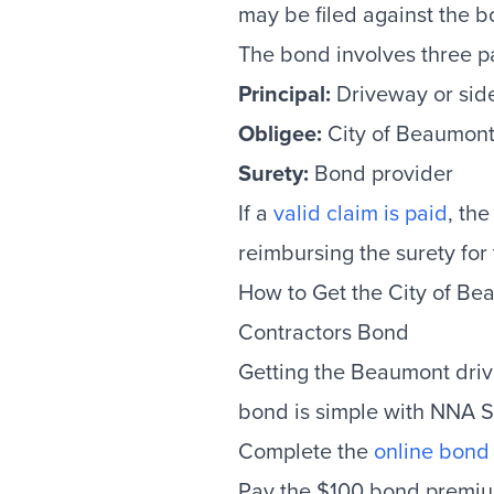
may be filed against the b
The bond involves three pa
Principal:
Driveway or sid
Obligee:
City of Beaumon
Surety:
Bond provider
If a
valid claim is paid
, the
reimbursing the surety for
How to Get the City of B
Contractors Bond
Getting the Beaumont dri
bond is simple with NNA S
Complete the
online bond 
Pay the $100 bond premi