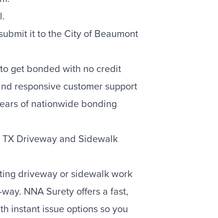
l.
bmit it to the City of Beaumont
to get bonded with no credit
 and responsive customer support
ears of nationwide bonding
t TX Driveway and Sidewalk
rting driveway or sidewalk work
-way. NNA Surety offers a fast,
h instant issue options so you