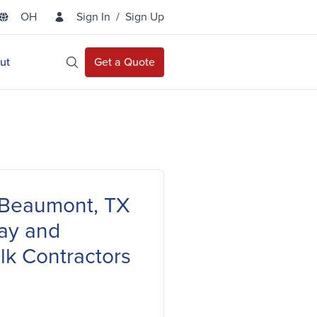
OH
Sign In
/
Sign Up
State Selector
ut
Get a Quote
Open Site Search
f Beaumont, TX
ay and
lk Contractors