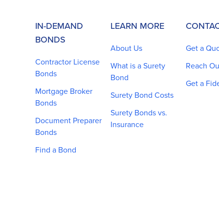
IN-DEMAND
LEARN MORE
CONTAC
BONDS
About Us
Get a Qu
Contractor License
What is a Surety
Reach Ou
Bonds
Bond
Get a Fid
Mortgage Broker
Surety Bond Costs
Bonds
Surety Bonds vs.
Document Preparer
Insurance
Bonds
Find a Bond