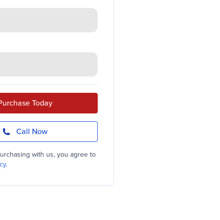
Purchase Today
Call Now
urchasing with us, you agree to
cy
.