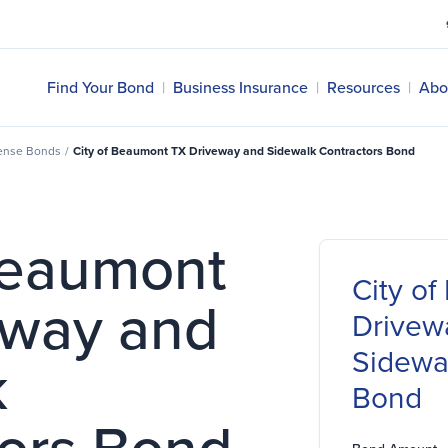
Find Your Bond
|
Business Insurance
|
Resources
|
Abo
cense Bonds
/
City of Beaumont TX Driveway and Sidewalk Contractors Bond
Beaumont
City o
eway and
Drivew
Sidewa
k
Bond