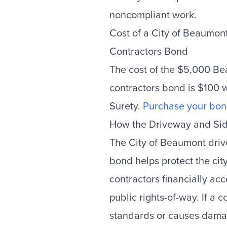
noncompliant work.
Cost of a City of Beaumo
Contractors Bond
The cost of the $5,000 B
contractors bond is $100
Surety.
Purchase your bon
How the Driveway and Si
The City of Beaumont dri
bond helps protect the cit
contractors financially a
public rights-of-way. If a c
standards or causes damag