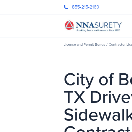
Skip Nav
855-215-2160
Header Logo
License and Permit Bonds
/
Contractor Li
City of 
TX Driv
Sidewal