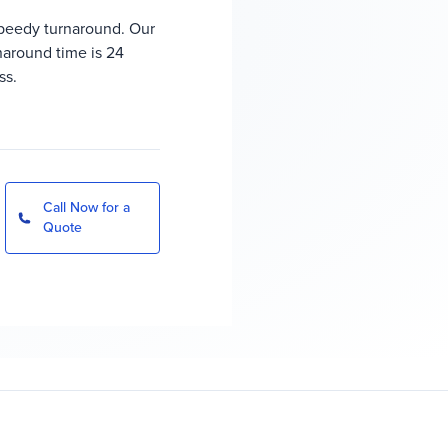
peedy turnaround. Our
rnaround time is 24
ss.
Call Now for a
Quote