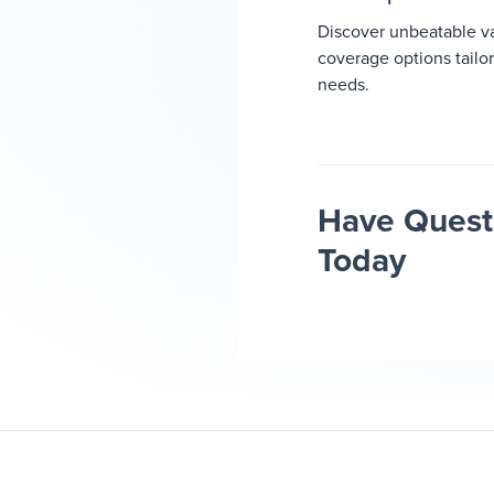
Discover unbeatable v
coverage options tailo
needs.
Have Questi
Today