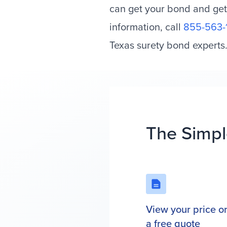
can get your bond and get
information, call
855-563-
Texas surety bond experts
The Simpl
View your price o
a free quote