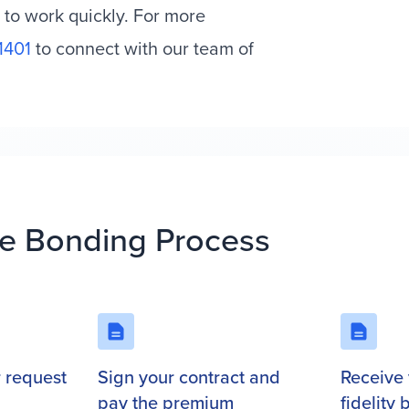
 to work quickly. For more
1401
to connect with our team of
.
e Bonding Process
r request
Sign your contract and
Receive 
pay the premium
fidelity