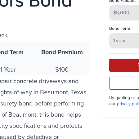
tors Bond
Bond Amount
Bond Term
eck
nd Term
Bond Premium
1 Year
$100
epair concrete driveways and
ights-of-way in Beaumont, Texas,
By quoting or p
a surety bond before performing
our
privacy poli
y of Beaumont, this bond helps
ity specifications and protects
 caused by defective or