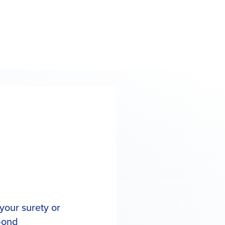
your surety or
 bond