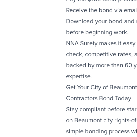
Receive the bond via emai
Download your bond and su
before beginning work.
NNA Surety makes it easy 
check, competitive rates,
backed by more than 60 y
expertise.
Get Your City of Beaumon
Contractors Bond Today
Stay compliant before sta
on Beaumont city rights-of
simple bonding process wit