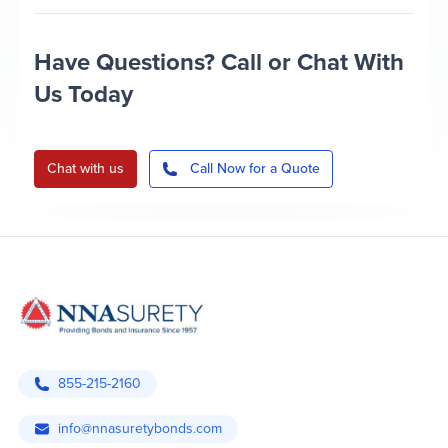
Have Questions? Call or Chat With
Us Today
Chat with us
Call Now for a Quote
855-215-2160
info@nnasuretybonds.com