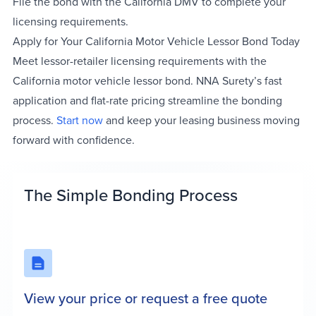
File the bond with the California DMV to complete your
licensing requirements.
Apply for Your California Motor Vehicle Lessor Bond Today
Meet lessor-retailer licensing requirements with the
California motor vehicle lessor bond. NNA Surety’s fast
application and flat-rate pricing streamline the bonding
process.
Start now
and keep your leasing business moving
forward with confidence.
The Simple Bonding Process
View your price or request a free quote