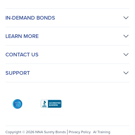
IN-DEMAND BONDS
LEARN MORE
CONTACT US
SUPPORT
AICPA SOC
Better Business Bureau: National Notary Asso
Copyright © 2026 NNA Surety Bonds
Privacy Policy
AI Training