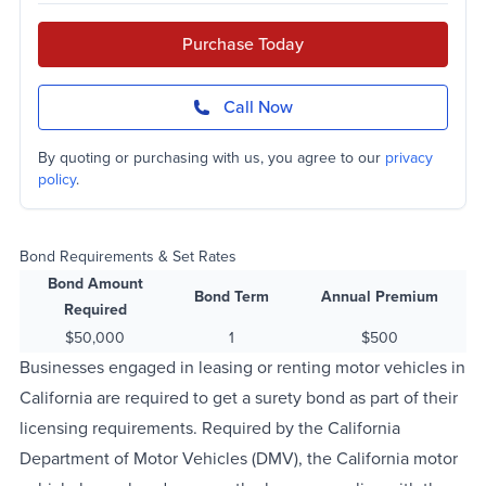
Purchase Today
Call Now
By quoting or purchasing with us, you agree to our
privacy
policy
.
Bond Requirements & Set Rates
Bond Amount
Bond Term
Annual Premium
Required
$50,000
1
$500
Businesses engaged in leasing or renting motor vehicles in
California are required to get a surety bond as part of their
licensing requirements. Required by the California
Department of Motor Vehicles (DMV), the California motor