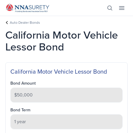
Skip Nav
Open Site 
Open 
Header Logo
Auto Dealer Bonds
California Motor Vehicle
Lessor Bond
California Motor Vehicle Lessor Bond
Bond Amount
Bond Term