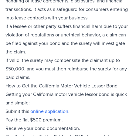
handling of lease agreements, disclosures, and financial
transactions. It acts as a safeguard for consumers entering
into lease contracts with your business.
If a lessee or other party suffers financial harm due to your
violation of regulations or unethical behavior, a claim can
be filed against your bond and the surety will investigate
the claim.
If valid, the surety may compensate the claimant up to
$50,000, and you must then reimburse the surety for any
paid claims.
How to Get the California Motor Vehicle Lessor Bond
Getting your California motor vehicle lessor bond is quick
and simple:
Submit this
online application
.
Pay the flat $500 premium.
Receive your bond documentation.