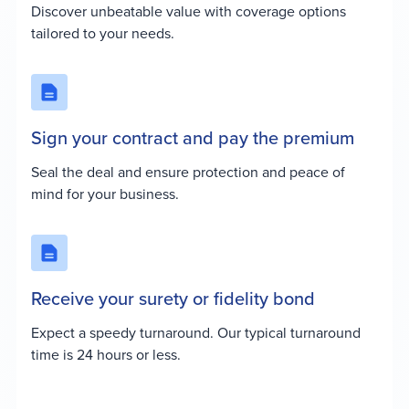
Discover unbeatable value with coverage options
tailored to your needs.
Sign your contract and pay the premium
Seal the deal and ensure protection and peace of
mind for your business.
Receive your surety or fidelity bond
Expect a speedy turnaround. Our typical turnaround
time is 24 hours or less.