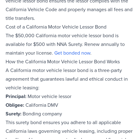
vehicle lessor bond ensures the lessor complies with the
California Vehicle Code and properly manages all fees and
title transfers.
Cost of a California Motor Vehicle Lessor Bond
The $50,000 California motor vehicle lessor bond is
available for $500 with NNA Surety. Renew annually to
maintain your license.
Get bonded now
.
How the California Motor Vehicle Lessor Bond Works
A California motor vehicle lessor bond is a three-party
agreement that guarantees lawful and ethical conduct in
vehicle leasing:
Principal:
Motor vehicle lessor
Obligee:
California DMV
Surety:
Bonding company
This surety bond ensures you adhere to all applicable
California laws governing vehicle leasing, including proper