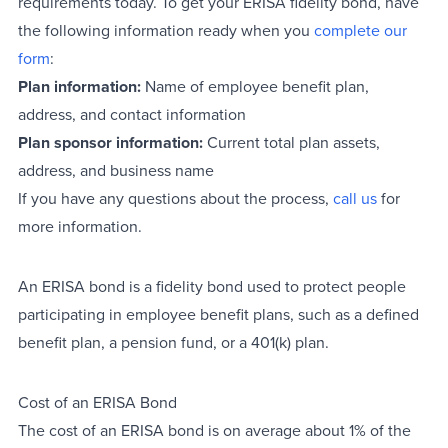
requirements today. To get your ERISA fidelity bond, have
the following information ready when you
complete our
form
:
Plan information:
Name of employee benefit plan,
address, and contact information
Plan sponsor information:
Current total plan assets,
address, and business name
If you have any questions about the process,
call us
for
more information.
An ERISA bond is a fidelity bond used to protect people
participating in employee benefit plans, such as a defined
benefit plan, a pension fund, or a 401(k) plan.
Cost of an ERISA Bond
The cost of an ERISA bond is on average about 1% of the