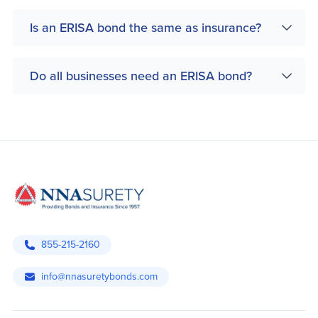
Is an ERISA bond the same as insurance?
Do all businesses need an ERISA bond?
855-215-2160
info@nnasuretybonds.com