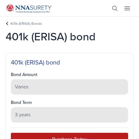
Skip Nav
Open Site 
Open 
Header Logo
401k (ERISA) Bonds
401k (ERISA) bond
401k (ERISA) bond
Bond Amount
Bond Term