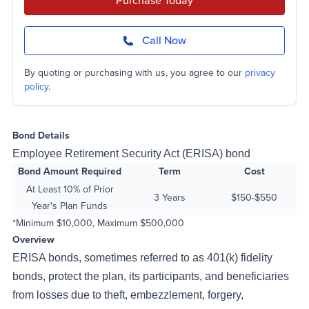
Purchase Today
Call Now
By quoting or purchasing with us, you agree to our
privacy
policy
.
Bond Details
Employee Retirement Security Act (ERISA) bond
Bond Amount Required
Term
Cost
At Least 10% of Prior
3 Years
$150-$550
Year's Plan Funds
*Minimum $10,000, Maximum $500,000
Overview
ERISA bonds, sometimes referred to as 401(k) fidelity
bonds, protect the plan, its participants, and beneficiaries
from losses due to theft, embezzlement, forgery,