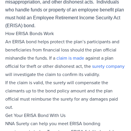
misappropriation, and other dishonest acts. Individuals
who handle funds or property of an employee benefit plan
must hold an Employee Retirement Income Security Act
(ERISA) bond.
How ERISA Bonds Work
An ERISA bond helps protect the plan’s participants and
beneficiaries from financial loss should the plan official
mishandle the funds. If a
claim is made
against a plan
official for theft or other dishonest act, the
surety company
will investigate the claim to confirm its validity.
If the claim is valid, the surety will compensate the
claimants up to the bond policy amount and the plan
official must reimburse the surety for any damages paid
out.
Get Your ERISA Bond With Us
NNA Surety can help you meet ERISA bonding