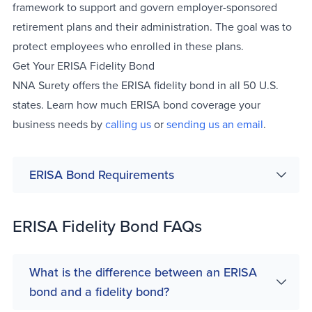
framework to support and govern employer-sponsored
retirement plans and their administration. The goal was to
protect employees who enrolled in these plans.
Get Your ERISA Fidelity Bond
NNA Surety offers the ERISA fidelity bond in all 50 U.S.
states. Learn how much ERISA bond coverage your
business needs by
calling us
or
sending us an email
.
ERISA Bond Requirements
ERISA Fidelity Bond FAQs
What is the difference between an ERISA
bond and a fidelity bond?