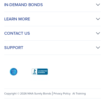
IN-DEMAND BONDS
LEARN MORE
CONTACT US
SUPPORT
AICPA SOC
Better Business Bureau: National Notary Asso
Copyright © 2026 NNA Surety Bonds
Privacy Policy
AI Training