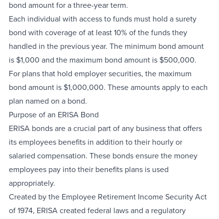
bond amount for a three-year term.
Each individual with access to funds must hold a surety
bond with coverage of at least 10% of the funds they
handled in the previous year. The minimum bond amount
is $1,000 and the maximum bond amount is $500,000.
For plans that hold employer securities, the maximum
bond amount is $1,000,000. These amounts apply to each
plan named on a bond.
Purpose of an ERISA Bond
ERISA bonds are a crucial part of any business that offers
its employees benefits in addition to their hourly or
salaried compensation. These bonds ensure the money
employees pay into their benefits plans is used
appropriately.
Created by the Employee Retirement Income Security Act
of 1974, ERISA created federal laws and a regulatory